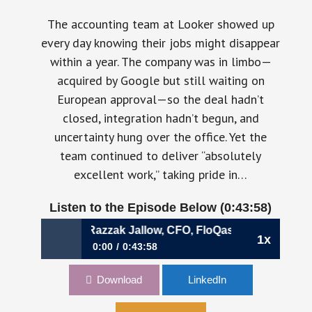
The accounting team at Looker showed up
every day knowing their jobs might disappear
within a year. The company was in limbo—
acquired by Google but still waiting on
European approval—so the deal hadn’t
closed, integration hadn’t begun, and
uncertainty hung over the office. Yet the
team continued to deliver “absolutely
excellent work,” taking pride in…
Listen to the Episode Below (0:43:58)
ins Are Gone | Razzak Jallow, CFO, FloQast
1x
0:00
0:43:58
1158: What Changes After the Easy Wins Are
Download
LinkedIn
Gone | Razzak Jallow, CFO, FloQast