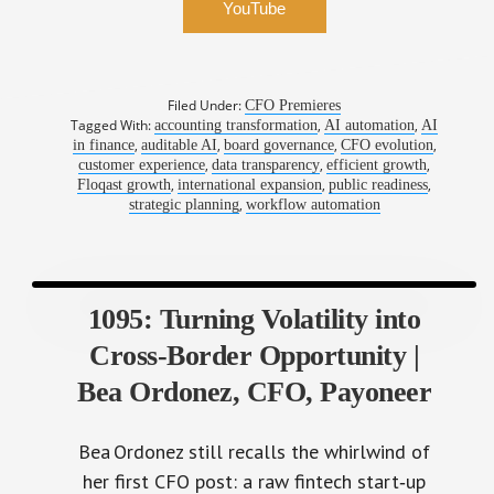
YouTube
Filed Under:
CFO Premieres
Tagged With:
,
,
accounting transformation
AI automation
AI
,
,
,
,
in finance
auditable AI
board governance
CFO evolution
,
,
,
customer experience
data transparency
efficient growth
,
,
,
Floqast growth
international expansion
public readiness
,
strategic planning
workflow automation
1095: Turning Volatility into
Cross‑Border Opportunity |
Bea Ordonez, CFO, Payoneer
Bea Ordonez still recalls the whirlwind of
her first CFO post: a raw fintech start‑up