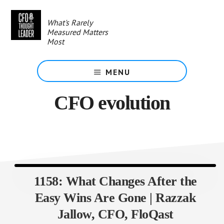
Skip
to
What's Rarely
main
Measured Matters
content
Most
MENU
CFO evolution
1158: What Changes After the
Easy Wins Are Gone | Razzak
Jallow, CFO, FloQast