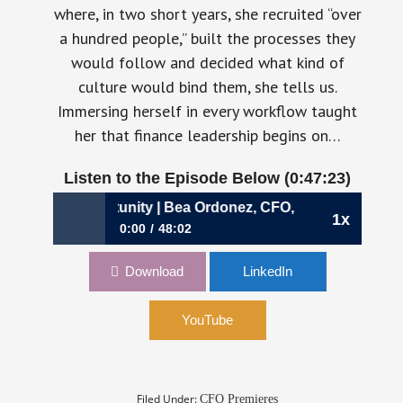
where, in two short years, she recruited “over
a hundred people,” built the processes they
would follow and decided what kind of
culture would bind them, she tells us.
Immersing herself in every workflow taught
her that finance leadership begins on…
Listen to the Episode Below (0:47:23)
oss‑Border Opportunity | Bea Ordonez, CFO, Payoneer
1x
0:00
48:02
1095: Turning Volatility into Cross‑Border
Download
LinkedIn
Opportunity | Bea Ordonez, CFO, Payoneer
YouTube
Filed Under:
CFO Premieres