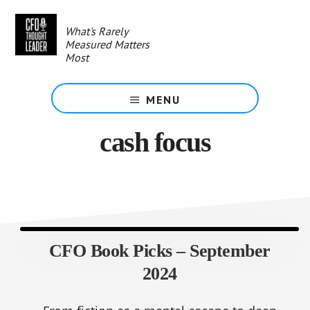
Skip
to
What's Rarely
main
Measured Matters
content
Most
MENU
cash focus
CFO Book Picks – September
2024