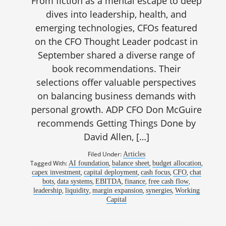
From fiction as a mental escape to deep
dives into leadership, health, and
emerging technologies, CFOs featured
on the CFO Thought Leader podcast in
September shared a diverse range of
book recommendations. Their
selections offer valuable perspectives
on balancing business demands with
personal growth. ADP CFO Don McGuire
recommends Getting Things Done by
David Allen, […]
Filed Under:
Articles
Tagged With:
,
,
,
AI foundation
balance sheet
budget allocation
,
,
,
,
capex investment
capital deployment
cash focus
CFO
chat
,
,
,
,
,
bots
data systems
EBITDA
finance
free cash flow
,
,
,
,
leadership
liquidity
margin expansion
synergies
Working
Capital