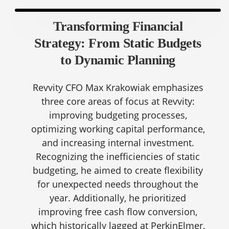
Transforming Financial
Strategy: From Static Budgets
to Dynamic Planning
Revvity CFO Max Krakowiak emphasizes
three core areas of focus at Revvity:
improving budgeting processes,
optimizing working capital performance,
and increasing internal investment.
Recognizing the inefficiencies of static
budgeting, he aimed to create flexibility
for unexpected needs throughout the
year. Additionally, he prioritized
improving free cash flow conversion,
which historically lagged at PerkinElmer,