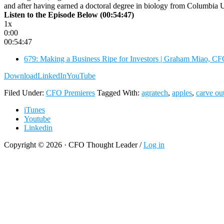
and after having earned a doctoral degree in biology from Columbia U
Listen to the Episode Below (00:54:47)
1x
0:00
00:54:47
679: Making a Business Ripe for Investors | Graham Miao, C
Download
LinkedIn
YouTube
Filed Under:
CFO Premieres
Tagged With:
agratech
,
apples
,
carve ou
iTunes
Youtube
Linkedin
Copyright © 2026 · CFO Thought Leader /
Log in