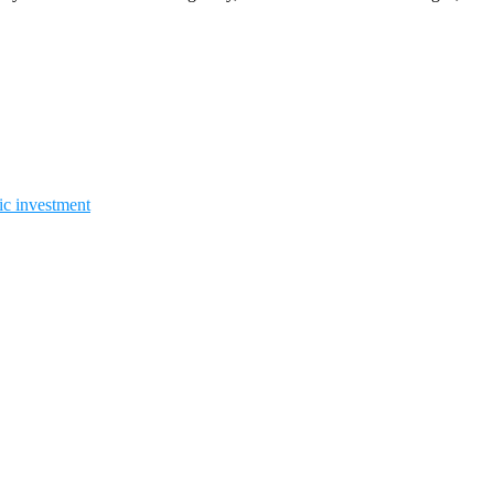
gic investment