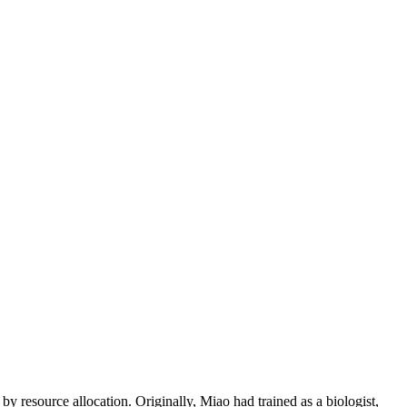
y resource allocation. Originally, Miao had trained as a biologist,