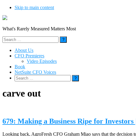
Skip to main content
What's Rarely Measured Matters Most
Search
for:
About Us
CFO Premieres
Video Episodes
Book
NetSuite CFO Voices
Search
for:
carve out
679: Making a Business Ripe for Investor
Looking back, AgroFresh CFO Graham Miao says that the decision to cha