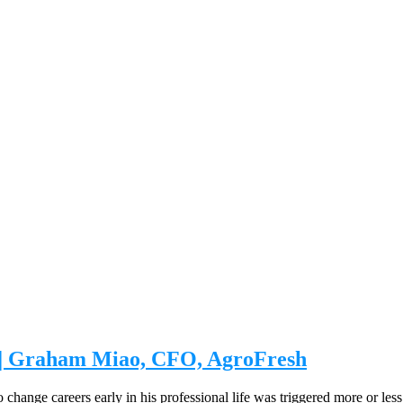
s | Graham Miao, CFO, AgroFresh
nge careers early in his professional life was triggered more or less b