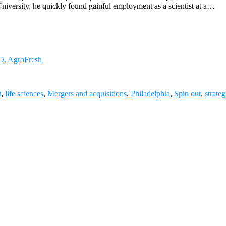
niversity, he quickly found gainful employment as a scientist at a…
FO, AgroFresh
t
,
life sciences
,
Mergers and acquisitions
,
Philadelphia
,
Spin out
,
strate