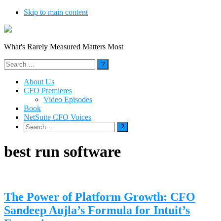
Skip to main content
What's Rarely Measured Matters Most
Search
for:
About Us
CFO Premieres
Video Episodes
Book
NetSuite CFO Voices
Search
for:
best run software
The Power of Platform Growth: CFO
Sandeep Aujla’s Formula for Intuit’s