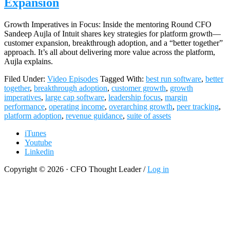
Expansion
Growth Imperatives in Focus: Inside the mentoring Round CFO
Sandeep Aujla of Intuit shares key strategies for platform growth—
customer expansion, breakthrough adoption, and a “better together”
approach. It’s all about delivering more value across the platform,
Aujla explains.
Filed Under:
Video Episodes
Tagged With:
best run software
,
better
together
,
breakthrough adoption
,
customer growth
,
growth
imperatives
,
large cap software
,
leadership focus
,
margin
performance
,
operating income
,
overarching growth
,
peer tracking
,
platform adoption
,
revenue guidance
,
suite of assets
iTunes
Youtube
Linkedin
Copyright © 2026 · CFO Thought Leader /
Log in