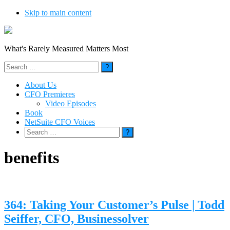
Skip to main content
What's Rarely Measured Matters Most
Search
for:
About Us
CFO Premieres
Video Episodes
Book
NetSuite CFO Voices
Search
for:
benefits
364: Taking Your Customer’s Pulse | Todd
Seiffer, CFO, Businessolver