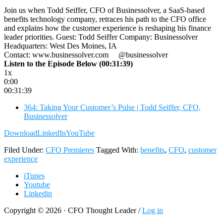
Join us when Todd Seiffer, CFO of Businessolver, a SaaS-based
benefits technology company, retraces his path to the CFO office
and explains how the customer experience is reshaping his finance
leader priorities. Guest: Todd Seiffer Company: Businessolver
Headquarters: West Des Moines, IA
Contact: www.businessolver.com @businessolver
Listen to the Episode Below (00:31:39)
1x
0:00
00:31:39
364: Taking Your Customer’s Pulse | Todd Seiffer, CFO,
Businessolver
Download
LinkedIn
YouTube
Filed Under:
CFO Premieres
Tagged With:
benefits
,
CFO
,
customer
experience
iTunes
Youtube
Linkedin
Copyright © 2026 · CFO Thought Leader /
Log in