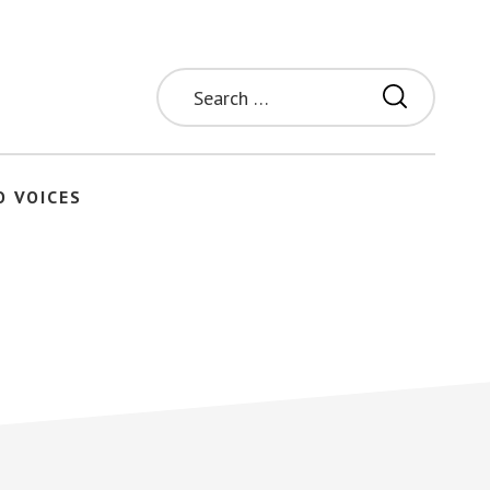
Search
for:
O VOICES