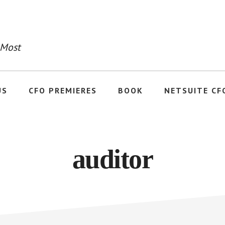
 Most
US
CFO PREMIERES
BOOK
NETSUITE CF
auditor