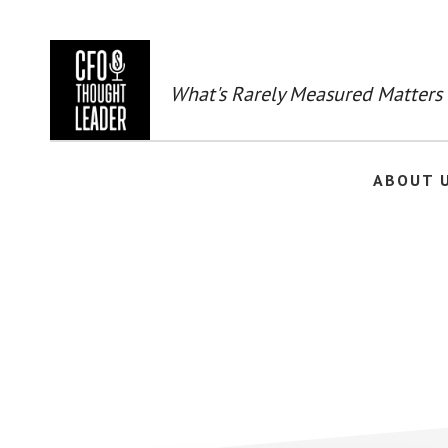
Skip
to
main
content
What's Rarely Measured Matters
ABOUT 