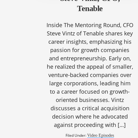
Tenable
Inside The Mentoring Round, CFO
Steve Vintz of Tenable shares key
career insights, emphasizing his
passion for growth companies
and entrepreneurship. Early on,
he realized the appeal of smaller,
venture-backed companies over
large corporations, leading him
to a career focused on growth-
oriented businesses. Vintz
discusses a critical acquisition
decision where he advocated
against proceeding with […]
Filed Under:
Video Episodes