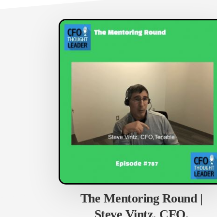
The Mentoring Round |
Steve Vintz, CFO,