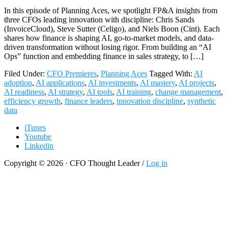
In this episode of Planning Aces, we spotlight FP&A insights from
three CFOs leading innovation with discipline: Chris Sands
(InvoiceCloud), Steve Sutter (Celigo), and Niels Boon (Cint). Each
shares how finance is shaping AI, go-to-market models, and data-
driven transformation without losing rigor. From building an “AI
Ops” function and embedding finance in sales strategy, to […]
Filed Under:
CFO Premieres
,
Planning Aces
Tagged With:
AI
adoption
,
AI applications
,
AI investments
,
AI mastery
,
AI projects
,
AI readiness
,
AI strategy
,
AI tools
,
AI training
,
change management
,
efficiency growth
,
finance leaders
,
innovation discipline
,
synthetic
data
iTunes
Youtube
Linkedin
Copyright © 2026 · CFO Thought Leader /
Log in