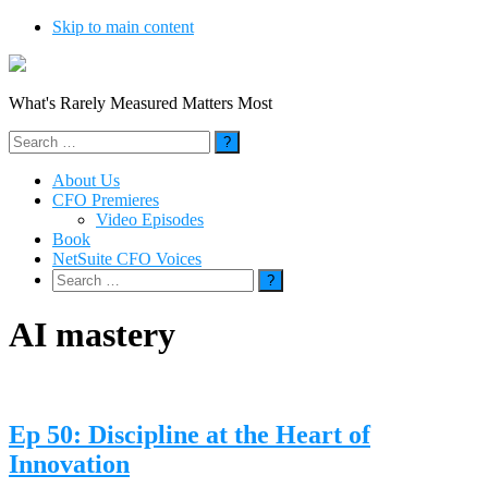
Skip to main content
What's Rarely Measured Matters Most
Search
for:
About Us
CFO Premieres
Video Episodes
Book
NetSuite CFO Voices
Search
for:
AI mastery
Ep 50: Discipline at the Heart of
Innovation