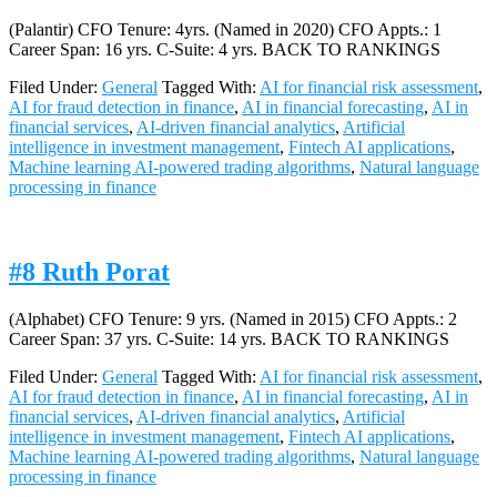
(Palantir) CFO Tenure: 4yrs. (Named in 2020) CFO Appts.: 1
Career Span: 16 yrs. C-Suite: 4 yrs. BACK TO RANKINGS
Filed Under:
General
Tagged With:
AI for financial risk assessment
,
AI for fraud detection in finance
,
AI in financial forecasting
,
AI in
financial services
,
AI-driven financial analytics
,
Artificial
intelligence in investment management
,
Fintech AI applications
,
Machine learning AI-powered trading algorithms
,
Natural language
processing in finance
#8 Ruth Porat
(Alphabet) CFO Tenure: 9 yrs. (Named in 2015) CFO Appts.: 2
Career Span: 37 yrs. C-Suite: 14 yrs. BACK TO RANKINGS
Filed Under:
General
Tagged With:
AI for financial risk assessment
,
AI for fraud detection in finance
,
AI in financial forecasting
,
AI in
financial services
,
AI-driven financial analytics
,
Artificial
intelligence in investment management
,
Fintech AI applications
,
Machine learning AI-powered trading algorithms
,
Natural language
processing in finance