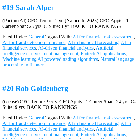
#19 Sarah Alper
(Pactum AI) CFO Tenure: 1 yr. (Named in 2023) CFO Appts.: 1
Career Span: 25 yrs. C-Suite: 1 yr. BACK TO RANKINGS
Filed Under:
General
Tagged With:
AI for financial risk assessment
,
AI for fraud detection in finance
,
AI in financial forecasting
,
AI in
financial services
,
AI-driven financial analytics
,
Artificial
intelligence in investment management
,
Fintech AI applications
,
Machine learning AI-powered trading algorithms
,
Natural language
processing in finance
#20 Rob Goldenberg
(6sense) CFO Tenure: 9 yrs. CFO Appts.: 1 Career Span: 24 yrs. C-
Suite: 9 yrs. BACK TO RANKINGS
Filed Under:
General
Tagged With:
AI for financial risk assessment
,
AI for fraud detection in finance
,
AI in financial forecasting
,
AI in
financial services
,
AI-driven financial analytics
,
Artificial
intelligence in investment management
,
Fintech AI applications
,