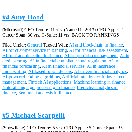
#4 Amy Hood
(Microsoft) CFO Tenure: 11 yrs. (Named in 2013) CFO Appts.: 1
Career Span: 30 yrs. C-Suite: 11 yrs. BACK TO RANKINGS
Filed Under:
General
Tagged With:
AI and blockchain in finance
,
AI for customer service in banking
,
AI for financial risk assessment
,
AI for fraud detection in finance
,
AI for portfolio management
,
AI in
credit scoring
,
AI in financial compliance and regulation
,
AI in
financial forecasting
,
AI in financial services
,
AI in insurance
underwriting
,
AI-based robo-advisors
,
AI-driven financial analytics
,
AI-powered trading algorithms
,
Artificial intelligence in investment
management
,
Fintech AI applications
,
Machine learning in finance
,
Natural language processing in finance
,
Predictive analytics in
finance
,
Sentiment analysis in finance
#5 Michael Scarpelli
(Snowflake) CFO Tenure: 5 yrs. CFO Appts.: 5 Career Span: 35