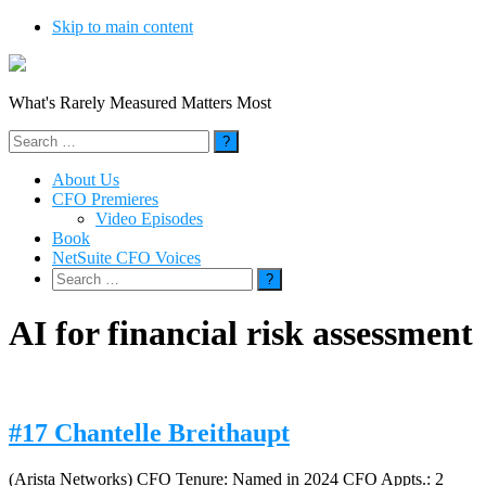
Skip to main content
What's Rarely Measured Matters Most
Search
for:
About Us
CFO Premieres
Video Episodes
Book
NetSuite CFO Voices
Search
for:
AI for financial risk assessment
#17 Chantelle Breithaupt
(Arista Networks) CFO Tenure: Named in 2024 CFO Appts.: 2