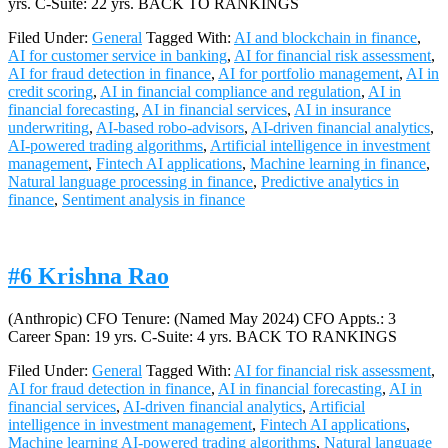
yrs. C-Suite: 22 yrs. BACK TO RANKINGS
Filed Under:
General
Tagged With:
AI and blockchain in finance
,
AI for customer service in banking
,
AI for financial risk assessment
,
AI for fraud detection in finance
,
AI for portfolio management
,
AI in
credit scoring
,
AI in financial compliance and regulation
,
AI in
financial forecasting
,
AI in financial services
,
AI in insurance
underwriting
,
AI-based robo-advisors
,
AI-driven financial analytics
,
AI-powered trading algorithms
,
Artificial intelligence in investment
management
,
Fintech AI applications
,
Machine learning in finance
,
Natural language processing in finance
,
Predictive analytics in
finance
,
Sentiment analysis in finance
#6 Krishna Rao
(Anthropic) CFO Tenure: (Named May 2024) CFO Appts.: 3
Career Span: 19 yrs. C-Suite: 4 yrs. BACK TO RANKINGS
Filed Under:
General
Tagged With:
AI for financial risk assessment
,
AI for fraud detection in finance
,
AI in financial forecasting
,
AI in
financial services
,
AI-driven financial analytics
,
Artificial
intelligence in investment management
,
Fintech AI applications
,
Machine learning AI-powered trading algorithms
,
Natural language