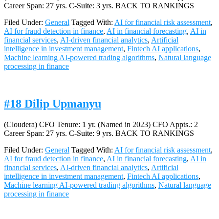
Career Span: 27 yrs. C-Suite: 3 yrs. BACK TO RANKINGS
Filed Under:
General
Tagged With:
AI for financial risk assessment
,
AI for fraud detection in finance
,
AI in financial forecasting
,
AI in
financial services
,
AI-driven financial analytics
,
Artificial
intelligence in investment management
,
Fintech AI applications
,
Machine learning AI-powered trading algorithms
,
Natural language
processing in finance
#18 Dilip Upmanyu
(Cloudera) CFO Tenure: 1 yr. (Named in 2023) CFO Appts.: 2
Career Span: 27 yrs. C-Suite: 9 yrs. BACK TO RANKINGS
Filed Under:
General
Tagged With:
AI for financial risk assessment
,
AI for fraud detection in finance
,
AI in financial forecasting
,
AI in
financial services
,
AI-driven financial analytics
,
Artificial
intelligence in investment management
,
Fintech AI applications
,
Machine learning AI-powered trading algorithms
,
Natural language
processing in finance