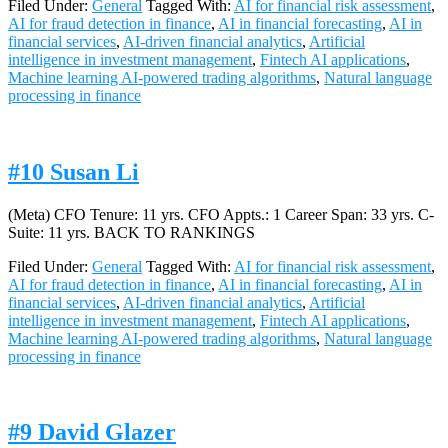
Filed Under:
General
Tagged With:
AI for financial risk assessment
,
AI for fraud detection in finance
,
AI in financial forecasting
,
AI in
financial services
,
AI-driven financial analytics
,
Artificial
intelligence in investment management
,
Fintech AI applications
,
Machine learning AI-powered trading algorithms
,
Natural language
processing in finance
#10 Susan Li
(Meta) CFO Tenure: 11 yrs. CFO Appts.: 1 Career Span: 33 yrs. C-
Suite: 11 yrs. BACK TO RANKINGS
Filed Under:
General
Tagged With:
AI for financial risk assessment
,
AI for fraud detection in finance
,
AI in financial forecasting
,
AI in
financial services
,
AI-driven financial analytics
,
Artificial
intelligence in investment management
,
Fintech AI applications
,
Machine learning AI-powered trading algorithms
,
Natural language
processing in finance
#9 David Glazer