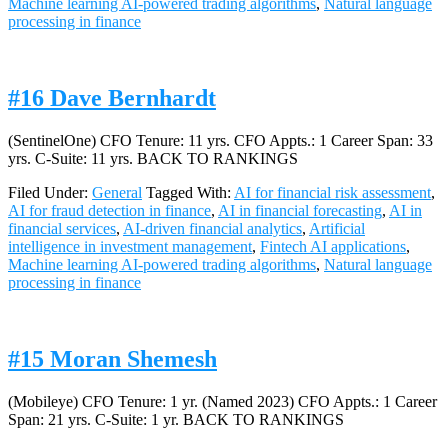
Machine learning AI-powered trading algorithms
,
Natural language
processing in finance
#16 Dave Bernhardt
(SentinelOne) CFO Tenure: 11 yrs. CFO Appts.: 1 Career Span: 33
yrs. C-Suite: 11 yrs. BACK TO RANKINGS
Filed Under:
General
Tagged With:
AI for financial risk assessment
,
AI for fraud detection in finance
,
AI in financial forecasting
,
AI in
financial services
,
AI-driven financial analytics
,
Artificial
intelligence in investment management
,
Fintech AI applications
,
Machine learning AI-powered trading algorithms
,
Natural language
processing in finance
#15 Moran Shemesh
(Mobileye) CFO Tenure: 1 yr. (Named 2023) CFO Appts.: 1 Career
Span: 21 yrs. C-Suite: 1 yr. BACK TO RANKINGS