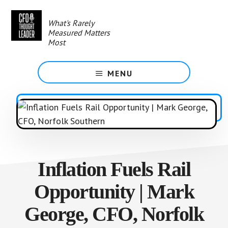
Skip
to
What's Rarely
main
Measured Matters
content
Most
MENU
Inflation Fuels Rail
Opportunity | Mark
George, CFO, Norfolk