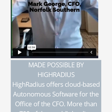
MADE POSSIBLE BY
HIGHRADIUS
HighRadius offers cloud-based
Autonomous Software for the
Office of the CFO. More than