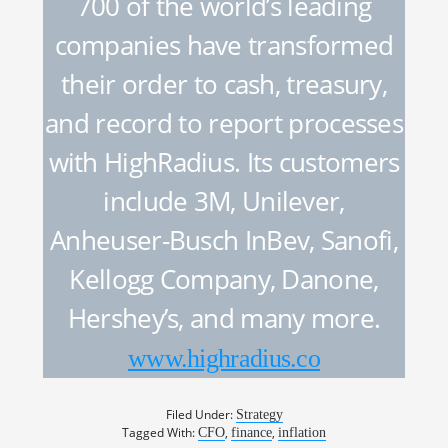
700 of the world’s leading
companies have transformed
their order to cash, treasury,
and record to report processes
with HighRadius. Its customers
include 3M, Unilever,
Anheuser-Busch InBev, Sanofi,
Kellogg Company, Danone,
Hershey’s, and many more.
www.highradius.co
Filed Under:
Strategy
Tagged With:
,
,
CFO
finance
inflation