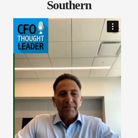
Southern