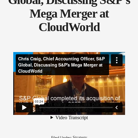
Mega Merger at
CloudWorld
Filed Under:
Strategy