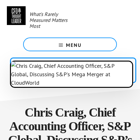
Skip
to
What's Rarely
main
Measured Matters
content
Most
MENU
Chris Craig, Chief
Accounting Officer, S&P
Global, Discussing S&P’s