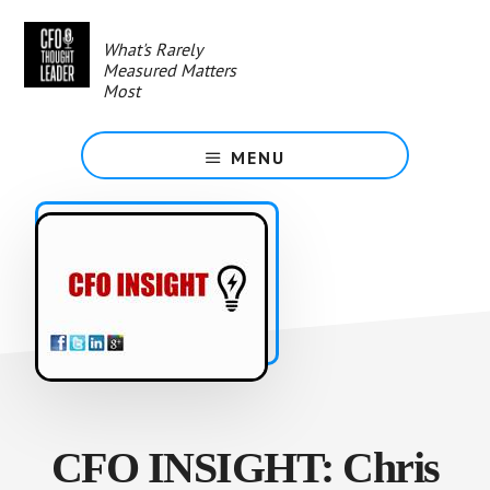
Skip
to
What's Rarely
main
Measured Matters
content
Most
MENU
CFO INSIGHT: Chris