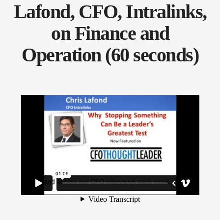
Lafond, CFO, Intralinks,
on Finance and
Operation (60 seconds)