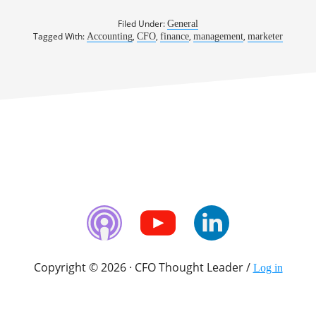
Filed Under:
General
Tagged With:
,
,
,
,
Accounting
CFO
finance
management
marketer
Copyright © 2026 · CFO Thought Leader /
Log in