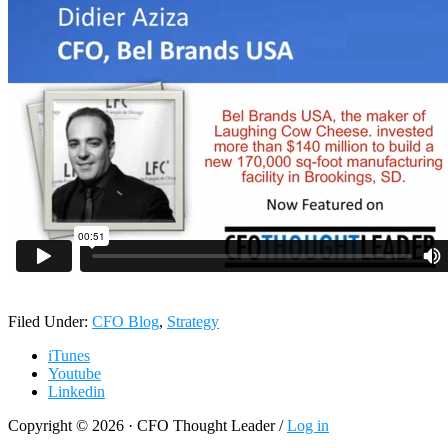
Filed Under:
CFO Blog
,
Strategy
iTunes
Youtube
Linkedin
Copyright © 2026 · CFO Thought Leader /
Log in