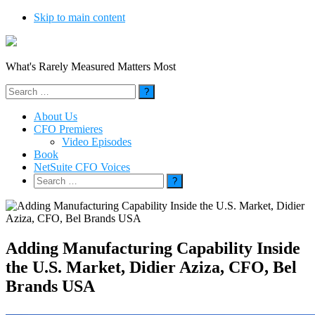
Skip to main content
What's Rarely Measured Matters Most
Search
for:
About Us
CFO Premieres
Video Episodes
Book
NetSuite CFO Voices
Search
for:
Adding Manufacturing Capability Inside
the U.S. Market, Didier Aziza, CFO, Bel
Brands USA