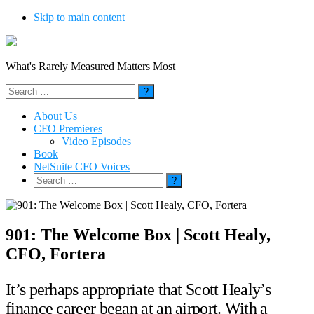
Skip to main content
What's Rarely Measured Matters Most
Search
for:
About Us
CFO Premieres
Video Episodes
Book
NetSuite CFO Voices
Search
for:
901: The Welcome Box | Scott Healy,
CFO, Fortera
It’s perhaps appropriate that Scott Healy’s
finance career began at an airport. With a