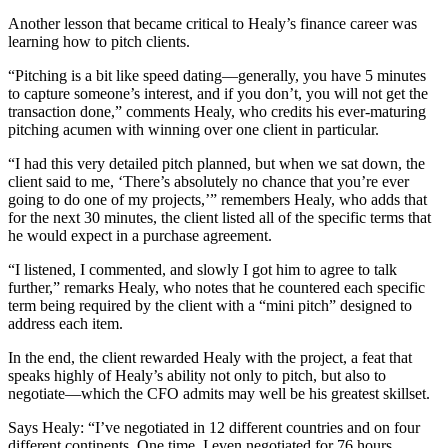
Another lesson that became critical to Healy’s finance career was
learning how to pitch clients.
“Pitching is a bit like speed dating—generally, you have 5 minutes
to capture someone’s interest, and if you don’t, you will not get the
transaction done,” comments Healy, who credits his ever-maturing
pitching acumen with winning over one client in particular.
“I had this very detailed pitch planned, but when we sat down, the
client said to me, ‘There’s absolutely no chance that you’re ever
going to do one of my projects,’” remembers Healy, who adds that
for the next 30 minutes, the client listed all of the specific terms that
he would expect in a purchase agreement.
“I listened, I commented, and slowly I got him to agree to talk
further,” remarks Healy, who notes that he countered each specific
term being required by the client with a “mini pitch” designed to
address each item.
In the end, the client rewarded Healy with the project, a feat that
speaks highly of Healy’s ability not only to pitch, but also to
negotiate—which the CFO admits may well be his greatest skillset.
Says Healy: “I’ve negotiated in 12 different countries and on four
different continents. One time, I even negotiated for 76 hours