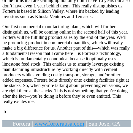
of the firms that are starting up not only don’t have 10 years but also
don’t have even 1 year behind them. This really distinguishes us.
Fortera is based in Silicon Valley, where it’s backed by leading
investors such as Khosla Ventures and Temasek.
Our first commercial manufacturing plant, which will further
distinguish us, will be coming online in the second half of this year.
Fortera will be fulfilling product sales by the end of the year. We’ll
be producing product in commercial quantities, which will really
make a big difference for us. Another part of this—which was really
a fundamental reason that I came here—is Fortera’s technology,
which is fundamentally economical because it optimally uses
limestone feed stock. This enables us to smartly leverage existing
manufacturing infrastructure by working directly with cement
producers while avoiding costly transport, storage, and/or other
added expenses. Fortera bolts directly onto existing facilities right at
the stacks. So, when you’re talking about preventing emissions, we
are right there at the stacks. This is not something that you’re doing
after the fact—you’re doing it before they’re even emitted. This
really excites me.
jb
Fortera |
www.forterausa.com
| San Jose, CA