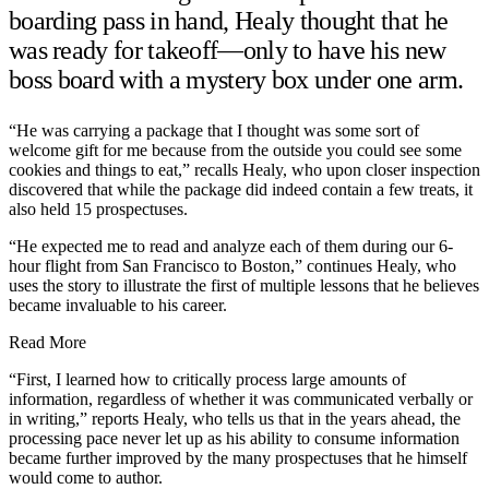
boarding pass in hand, Healy thought that he
was ready for takeoff—only to have his new
boss board with a mystery box under one arm.
“He was carrying a package that I thought was some sort of
welcome gift for me because from the outside you could see some
cookies and things to eat,” recalls Healy, who upon closer inspection
discovered that while the package did indeed contain a few treats, it
also held 15 prospectuses.
“He expected me to read and analyze each of them during our 6-
hour flight from San Francisco to Boston,” continues Healy, who
uses the story to illustrate the first of multiple lessons that he believes
became invaluable to his career.
Read More
“First, I learned how to critically process large amounts of
information, regardless of whether it was communicated verbally or
in writing,” reports Healy, who tells us that in the years ahead, the
processing pace never let up as his ability to consume information
became further improved by the many prospectuses that he himself
would come to author.