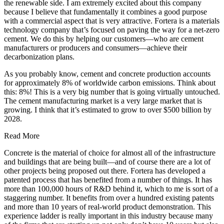
the renewable side. I am extremely excited about this company
because I believe that fundamentally it combines a good purpose
with a commercial aspect that is very attractive. Fortera is a materials
technology company that’s focused on paving the way for a net-zero
cement. We do this by helping our customers—who are cement
manufacturers or producers and consumers—achieve their
decarbonization plans.
As you probably know, cement and concrete production accounts
for approximately 8% of worldwide carbon emissions. Think about
this: 8%! This is a very big number that is going virtually untouched.
The cement manufacturing market is a very large market that is
growing. I think that it’s estimated to grow to over $500 billion by
2028.
Read More
Concrete is the material of choice for almost all of the infrastructure
and buildings that are being built—and of course there are a lot of
other projects being proposed out there. Fortera has developed a
patented process that has benefited from a number of things. It has
more than 100,000 hours of R&D behind it, which to me is sort of a
staggering number. It benefits from over a hundred existing patents
and more than 10 years of real-world product demonstration. This
experience ladder is really important in this industry because many