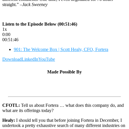
straight.”
–Jack Sweeney
Listen to the Episode Below (00:51:46)
1x
0:00
00:51:46
901: The Welcome Box | Scott Healy, CFO, Fortera
Download
LinkedIn
YouTube
Made Possible By
CFOTL:
Tell us about Fortera … what does this company do, and
what are its offerings today?
Healy:
I should tell you that before joining Fortera in December, I
undertook a pretty exhaustive search of many different industries on