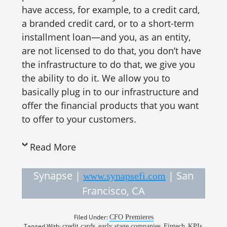
have access, for example, to a credit card,
a branded credit card, or to a short-term
installment loan—and you, as an entity,
are not licensed to do that, you don’t have
the infrastructure to do that, we give you
the ability to do it. We allow you to
basically plug in to our infrastructure and
offer the financial products that you want
to offer to your customers.
Read More
Synapse |
| San
www.synapsefi.com
Francisco, CA
Filed Under:
CFO Premieres
Tagged With:
,
,
,
,
credit cards
early stage companies
Fintech
KPIs