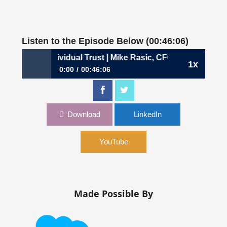
Listen to the Episode Below (00:46:06)
: Building Individual Trust | Mike Rasic, CFO, Synapse
1x
0:00
00:46:06
693: Building Individual Trust | Mike Rasic, CFO,
Synapse
Download
LinkedIn
YouTube
Made Possible By