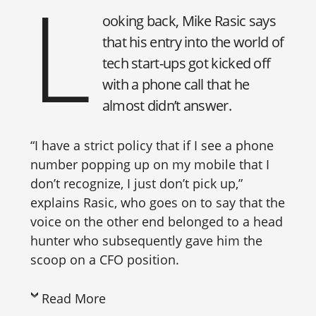
L
ooking back, Mike Rasic says
that his entry into the world of
tech start-ups got kicked off
with a phone call that he
almost didn’t answer.
“I have a strict policy that if I see a phone
number popping up on my mobile that I
don’t recognize, I just don’t pick up,”
explains Rasic, who goes on to say that the
voice on the other end belonged to a head
hunter who subsequently gave him the
scoop on a CFO position.
Read More