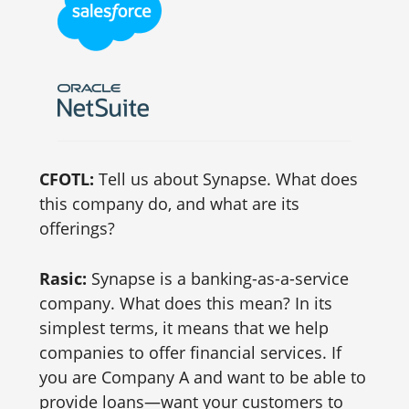
CFOTL:
Tell us about Synapse. What does
this company do, and what are its
offerings?
Rasic:
Synapse is a banking-as-a-service
company. What does this mean? In its
simplest terms, it means that we help
companies to offer financial services. If
you are Company A and want to be able to
provide loans—want your customers to