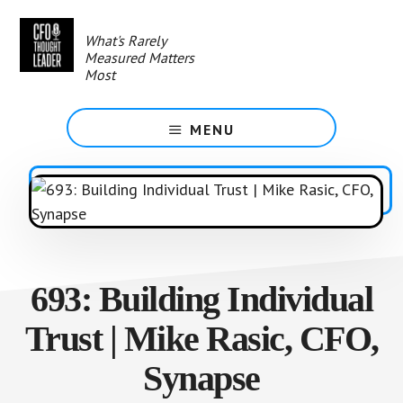
Skip
to
What's Rarely
main
Measured Matters
content
Most
MENU
693: Building Individual
Trust | Mike Rasic, CFO,
Synapse