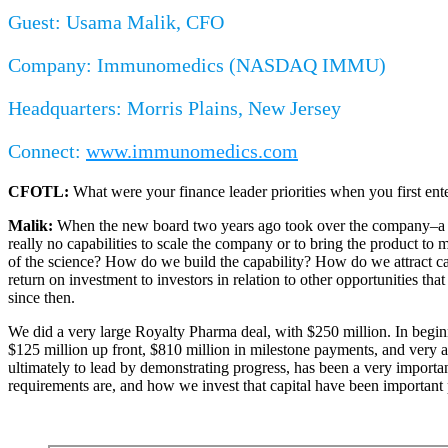
Guest: Usama Malik, CFO
Company: Immunomedics (NASDAQ IMMU)
Headquarters: Morris Plains, New Jersey
Connect:
www.immunomedics.com
CFOTL:
What were your finance leader priorities when you first en
Malik:
When the new board two years ago took over the company–a com
really no capabilities to scale the company or to bring the product t
of the science? How do we build the capability? How do we attract capit
return on investment to investors in relation to other opportunities t
since then.
We did a very large Royalty Pharma deal, with $250 million. In beginn
$125 million up front, $810 million in milestone payments, and very at
ultimately to lead by demonstrating progress, has been a very importa
requirements are, and how we invest that capital have been important p