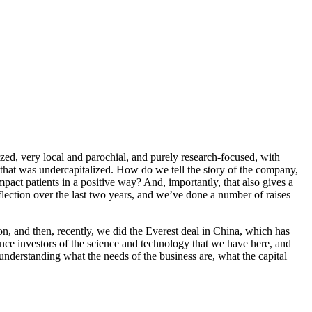
ed, very local and parochial, and purely research-focused, with
 that was undercapitalized. How do we tell the story of the company,
mpact patients in a positive way? And, importantly, that also gives a
eflection over the last two years, and we’ve done a number of raises
on, and then, recently, we did the Everest deal in China, which has
vince investors of the science and technology that we have here, and
nderstanding what the needs of the business are, what the capital