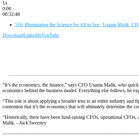
1x
0:00
00:32:48
516: Illuminating the Science for All to See | Usama Malik, 
Download
LinkedIn
YouTube
“It’s the economics, the finance,” says CFO Usama Malik, who quickly
economics behind the business model. Everything else follows, he ex
“This role is about applying a broader lens to an entire industry and
contention that it’s the economics that will ultimately determine the c
“Historically, there have been fund-raising CFOs, operational CFOs, a
Malik.
–Jack Sweeney
———————————————————————————