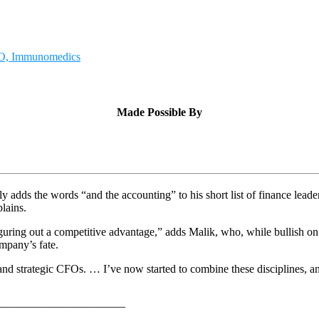
CFO, Immunomedics
Made Possible By
 adds the words “and the accounting” to his short list of finance lea
plains.
 figuring out a competitive advantage,” adds Malik, who, while bullish 
ompany’s fate.
nd strategic CFOs. … I’ve now started to combine these disciplines, and
———————————–