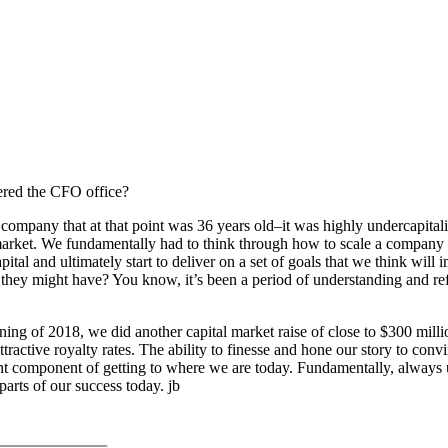
tered the CFO office?
pany that at that point was 36 years old–it was highly undercapitaliz
o market. We fundamentally had to think through how to scale a company
al and ultimately start to deliver on a set of goals that we think will i
hat they might have? You know, it’s been a period of understanding and r
ing of 2018, we did another capital market raise of close to $300 milli
tractive royalty rates. The ability to finesse and hone our story to con
nt component of getting to where we are today. Fundamentally, always u
arts of our success today. jb