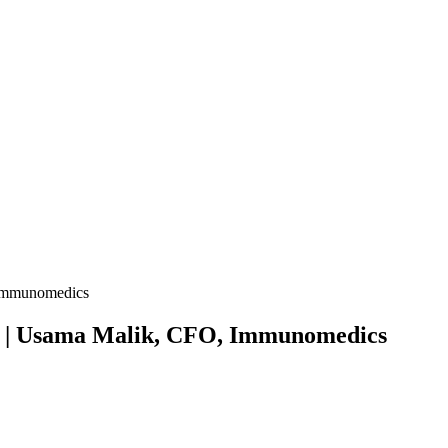
 See | Usama Malik, CFO, Immunomedics