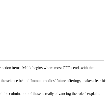
der action items. Malik begins where most CFOs end–with the
on the science behind Immunomedics’ future offerings, makes clear his
 the culmination of these is really advancing the role,” explains