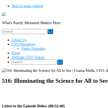
Skip to main content
What's Rarely Measured Matters Most
Search
for:
About Us
CFO Premieres
Video Episodes
Book
NetSuite CFO Voices
Search
for:
516: Illuminating the Science for All to
Listen to the Episode Below (00:32:48)