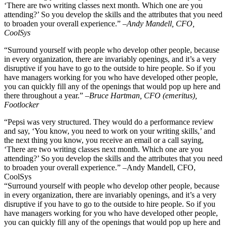
‘There are two writing classes next month. Which one are you
attending?’ So you develop the skills and the attributes that you need
to broaden your overall experience.”
–
Andy Mandell, CFO,
CoolSys
“Surround yourself with people who develop other people, because
in every organization, there are invariably openings, and it’s a very
disruptive if you have to go to the outside to hire people. So if you
have managers working for you who have developed other people,
you can quickly fill any of the openings that would pop up here and
there throughout a year.”
–Bruce Hartman, CFO (emeritus),
Footlocker
“Pepsi was very structured. They would do a performance review
and say, ‘You know, you need to work on your writing skills,’ and
the next thing you know, you receive an email or a call saying,
‘There are two writing classes next month. Which one are you
attending?’ So you develop the skills and the attributes that you need
to broaden your overall experience.” –Andy Mandell, CFO,
CoolSys
“Surround yourself with people who develop other people, because
in every organization, there are invariably openings, and it’s a very
disruptive if you have to go to the outside to hire people. So if you
have managers working for you who have developed other people,
you can quickly fill any of the openings that would pop up here and