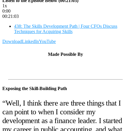
Listen to the Episode Below (00:21:03)
1x
0:00
00:21:03
438: The Skills Development Path | Four CFOs Discuss
Techniques for Acquiring Skills
Download
LinkedIn
YouTube
Made Possible By
Exposing the Skill-Building Path
“Well, I think there are three things that I
can point to when I consider my
development as a finance leader. I started
my career in public accounting, and what