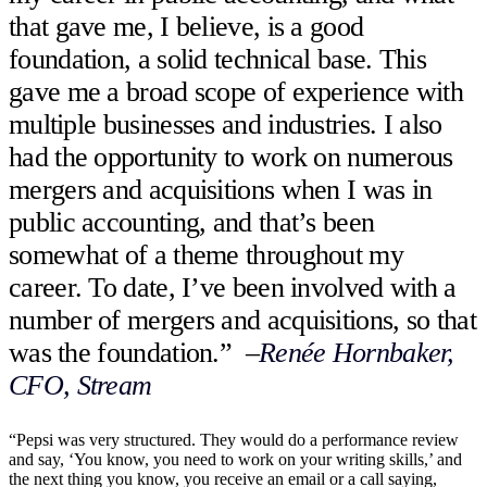
that gave me, I believe, is a good
foundation, a solid technical base. This
gave me a broad scope of experience with
multiple businesses and industries. I also
had the opportunity to work on numerous
mergers and acquisitions when I was in
public accounting, and that’s been
somewhat of a theme throughout my
career. To date, I’ve been involved with a
number of mergers and acquisitions, so that
was the foundation.”
–
Renée Hornbaker,
CFO, Stream
“Pepsi was very structured. They would do a performance review
and say, ‘You know, you need to work on your writing skills,’ and
the next thing you know, you receive an email or a call saying,