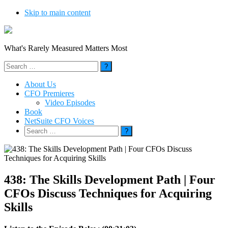
Skip to main content
What's Rarely Measured Matters Most
Search
for:
About Us
CFO Premieres
Video Episodes
Book
NetSuite CFO Voices
Search
for:
438: The Skills Development Path | Four
CFOs Discuss Techniques for Acquiring
Skills