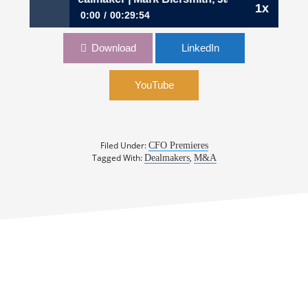
1x
0:00
00:29:54
408: The CFO Dealmaker | Mark Biersmith, Jack
Download
LinkedIn
Walsh, David Mahmood
YouTube
Filed Under:
CFO Premieres
Tagged With:
,
Dealmakers
M&A