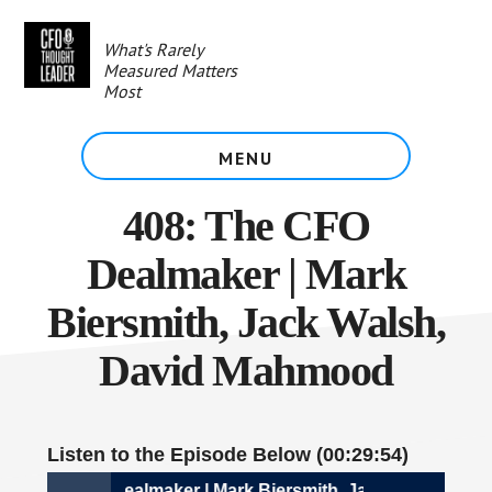
Skip
to
What's Rarely
main
Measured Matters
content
Most
MENU
408: The CFO
Dealmaker | Mark
Biersmith, Jack Walsh,
David Mahmood
Listen to the Episode Below (00:29:54)
08: The CFO Dealmaker | Mark Biersmith, Jack Walsh, Dav