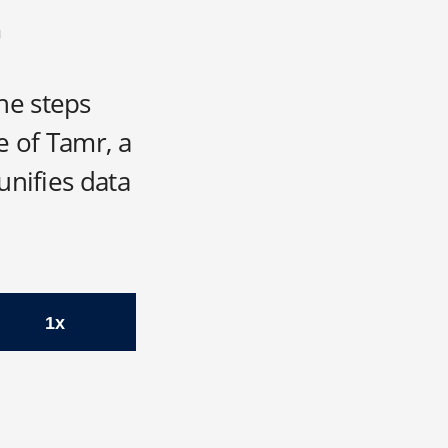
he steps
e of Tamr, a
unifies data
1x