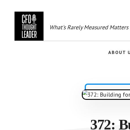
Skip
to
main
content
What's Rarely Measured Matters
ABOUT 
372: B