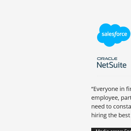
“Everyone in f
employee, par
need to consta
hiring the bes