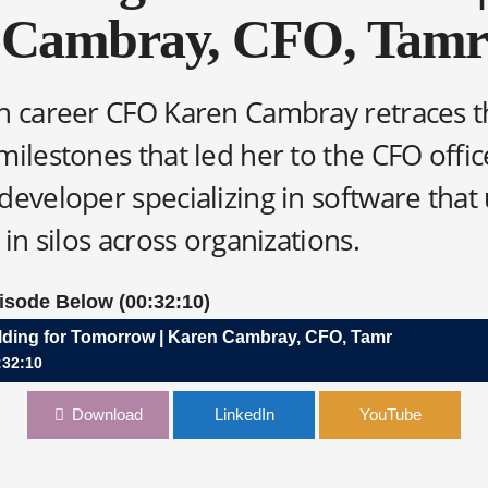
Cambray, CFO, Tamr
n career CFO Karen Cambray retraces t
milestones that led her to the CFO offic
eveloper specializing in software that 
 in silos across organizations.
pisode Below (00:32:10)
lding for Tomorrow | Karen Cambray, CFO, Tamr
:32:10
r Tomorrow | Karen Cambray, CFO, Tamr
Download
LinkedIn
YouTube