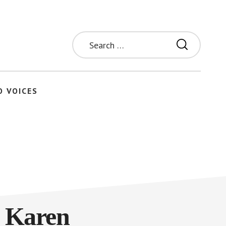
Search
for:
O VOICES
| Karen