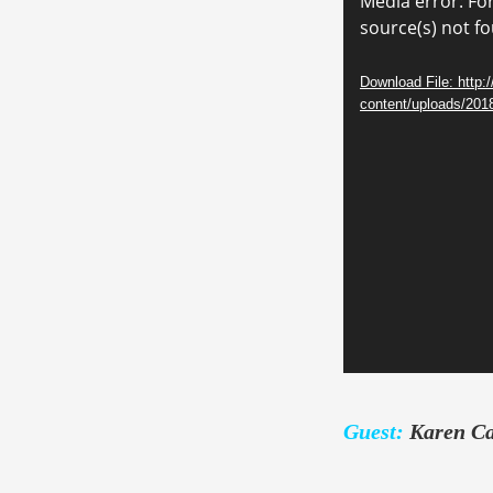
Video
Media error: Fo
source(s) not f
Player
Download File: http:
content/uploads/20
Guest:
Karen C