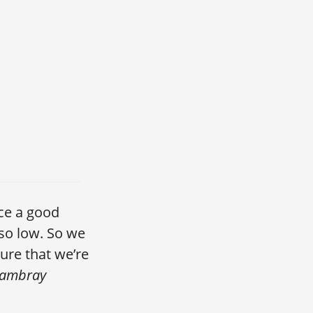
ace a good
so low. So we
ure that we’re
Cambray