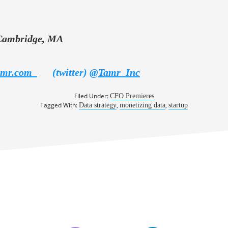
Cambridge, MA
amr.com
(twitter)
@
Tamr_Inc
Filed Under:
CFO Premieres
Tagged With:
,
,
Data strategy
monetizing data
startup