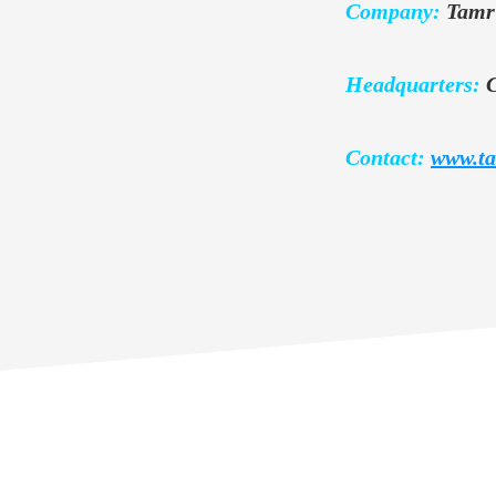
Company:
Tamr
Headquarters:
Contact:
www.t