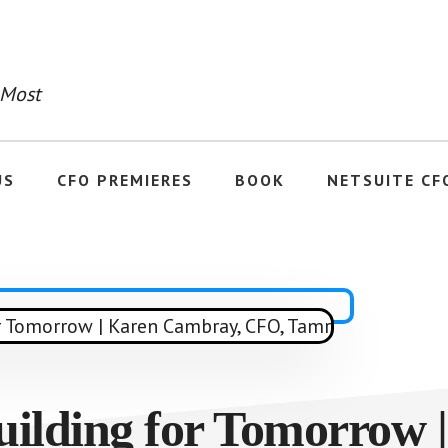
 Most
US
CFO PREMIERES
BOOK
NETSUITE CF
uilding for Tomorrow 