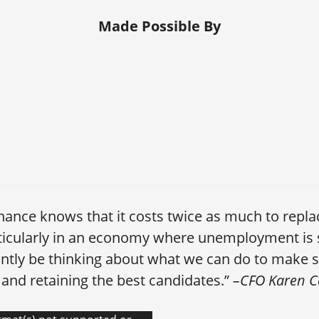
Made Possible By
inance knows that it costs twice as much to repl
ticularly in an economy where unemployment is 
ntly be thinking about what we can do to make s
t and retaining the best candidates.”
–CFO Karen 