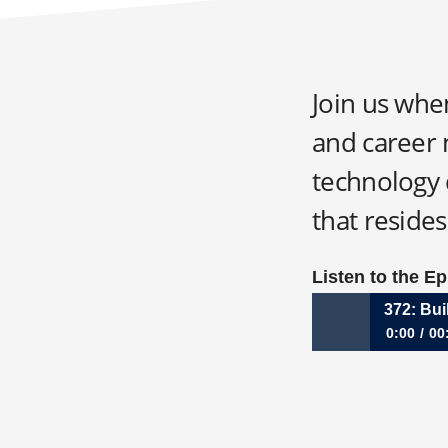
Join us whe
and career 
technology d
that resides
Listen to the E
372: Bui
0:00
00
372: Building fo