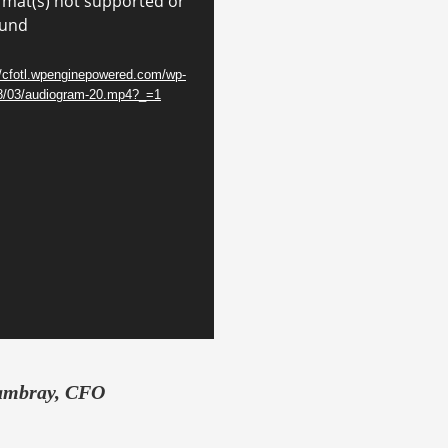
rmat(s) not supported or
ound
//cfotl.wpenginepowered.com/wp-
18/03/audiogram-20.mp4?_=1
ambray, CFO