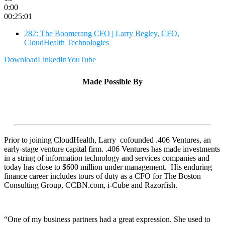
0:00
00:25:01
282: The Boomerang CFO | Larry Begley, CFO,
CloudHealth Technologies
Download
LinkedIn
YouTube
Made Possible By
Prior to joining CloudHealth, Larry cofounded .406 Ventures, an
early-stage venture capital firm. .406 Ventures has made investments
in a string of information technology and services companies and
today has close to $600 million under management. His enduring
finance career includes tours of duty as a CFO for The Boston
Consulting Group, CCBN.com, i-Cube and Razorfish.
“One of my business partners had a great expression. She used to