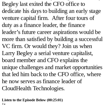
Begley last exited the CFO office to
dedicate his days to building an early stage
venture capital firm. After four tours of
duty as a finance leader, the finance
leader’s future career aspirations would be
more than satisfied by building a successful
VC firm. Or would they? Join us when
Larry Begley a serial venture capitalist,
board member and CFO explains the
unique challenges and market opportunities
that led him back to the CFO office, where
he now serves as finance leader of
CloudHealth Technologies.
Listen to the Episode Below (00:25:01)
1x