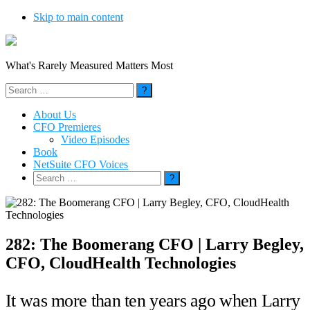
Skip to main content
What's Rarely Measured Matters Most
Search
for:
About Us
CFO Premieres
Video Episodes
Book
NetSuite CFO Voices
Search
for:
282: The Boomerang CFO | Larry Begley,
CFO, CloudHealth Technologies
It was more than ten years ago when Larry