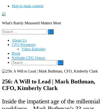
Skip to main content
What's Rarely Measured Matters Most
Search
for:
About Us
CFO Premieres
Video Episodes
Book
NetSuite CFO Voices
Search
for:
256: A Will to Lead | Mark Buthman,
CFO, Kimberly Clark
Inside the impatient age of the millennial
workforce – Mark Buthman’s 33-year