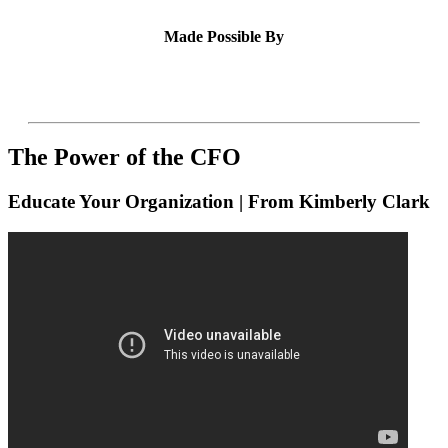
Made Possible By
The Power of the CFO
Educate Your Organization | From Kimberly Clark