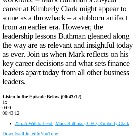
career at Kimberly Clark might appear to
some as a throwback – a stubborn artifact
from an earlier era. However, the
leadership lessons Buthman gleaned along
the way are as relevant and insightful today
as ever. Join us when Mark reflects on his
key career decisions and what sets finance
leaders apart today from all other business
leaders.
Listen to the Episode Below (00:43:12)
1x
0:00
00:43:12
256: A Will to Lead | Mark Buthman, CFO, Kimberly Clark
Download
LinkedIn
YouTube