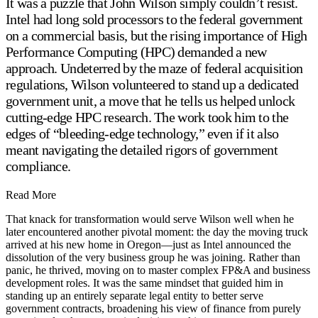
It was a puzzle that John Wilson simply couldn’t resist.
Intel had long sold processors to the federal government
on a commercial basis, but the rising importance of High
Performance Computing (HPC) demanded a new
approach. Undeterred by the maze of federal acquisition
regulations, Wilson volunteered to stand up a dedicated
government unit, a move that he tells us helped unlock
cutting-edge HPC research. The work took him to the
edges of “bleeding-edge technology,” even if it also
meant navigating the detailed rigors of government
compliance.
Read More
That knack for transformation would serve Wilson well when he
later encountered another pivotal moment: the day the moving truck
arrived at his new home in Oregon—just as Intel announced the
dissolution of the very business group he was joining. Rather than
panic, he thrived, moving on to master complex FP&A and business
development roles. It was the same mindset that guided him in
standing up an entirely separate legal entity to better serve
government contracts, broadening his view of finance from purely