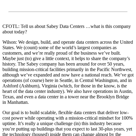
CFOTL: Tell us about Sabey Data Centers …what is this company
about today?
Wilson: We design, build, and operate data centers across the United
States. We (count) some of the world’s largest companies as
customers, and we’re really proud of the business we’ve built.
Maybe just (to) give a little context, it helps to share the company’s
history. The Sabey company has been around for over 50 years,
building mission-critical facilities primarily in the Pacific Northwest,
although we’ve expanded and now have a national reach. We’ve got
operations (of course) here in Seattle, in Central Washington, and in
Ashford (Ashburn), Virginia (which, for those in the know, is the
heart of the data center industry). We also have operations in Austin,
Texas, and even a data center in a tower near the Brooklyn Bridge
in Manhattan.
Our goal is to build scalable, flexible data centers that deliver low-
cost power while operating with a mission-critical mindset for 100%
uptime. It’s really a unique challenge (in) this industry because
you’re putting up buildings that you expect to last 30-plus years, yet
the technology (housed) inside them can change almost by the