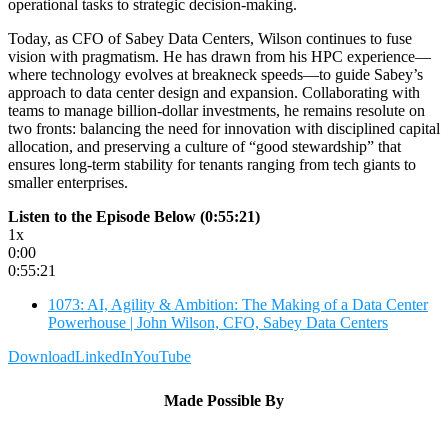
operational tasks to strategic decision-making.
Today, as CFO of Sabey Data Centers, Wilson continues to fuse
vision with pragmatism. He has drawn from his HPC experience—
where technology evolves at breakneck speeds—to guide Sabey’s
approach to data center design and expansion. Collaborating with
teams to manage billion-dollar investments, he remains resolute on
two fronts: balancing the need for innovation with disciplined capital
allocation, and preserving a culture of “good stewardship” that
ensures long-term stability for tenants ranging from tech giants to
smaller enterprises.
Listen to the Episode Below (0:55:21)
1x
0:00
0:55:21
1073: AI, Agility & Ambition: The Making of a Data Center
Powerhouse | John Wilson, CFO, Sabey Data Centers
Download
LinkedIn
YouTube
Made Possible By