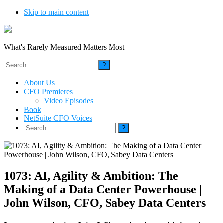
Skip to main content
What's Rarely Measured Matters Most
Search
for:
About Us
CFO Premieres
Video Episodes
Book
NetSuite CFO Voices
Search
for:
1073: AI, Agility & Ambition: The
Making of a Data Center Powerhouse |
John Wilson, CFO, Sabey Data Centers