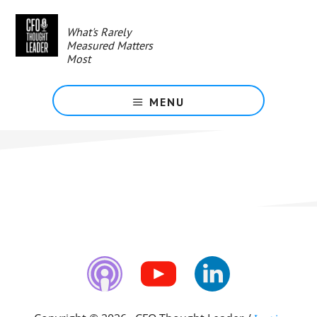
Skip
to
What's Rarely
main
Measured Matters
content
Most
MENU