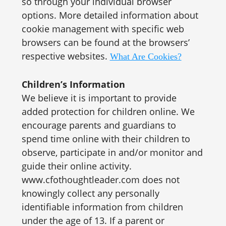
so through your individual browser
options. More detailed information about
cookie management with specific web
browsers can be found at the browsers’
respective websites.
What Are Cookies?
Children’s Information
We believe it is important to provide
added protection for children online. We
encourage parents and guardians to
spend time online with their children to
observe, participate in and/or monitor and
guide their online activity.
www.cfothoughtleader.com does not
knowingly collect any personally
identifiable information from children
under the age of 13. If a parent or