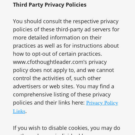
Third Party Privacy Policies
You should consult the respective privacy
policies of these third-party ad servers for
more detailed information on their
practices as well as for instructions about
how to opt-out of certain practices.
www.cfothoughtleader.com’s privacy
policy does not apply to, and we cannot
control the activities of, such other
advertisers or web sites. You may find a
comprehensive listing of these privacy
policies and their links here:
Privacy Policy
.
Links
If you wish to disable cookies, you may do