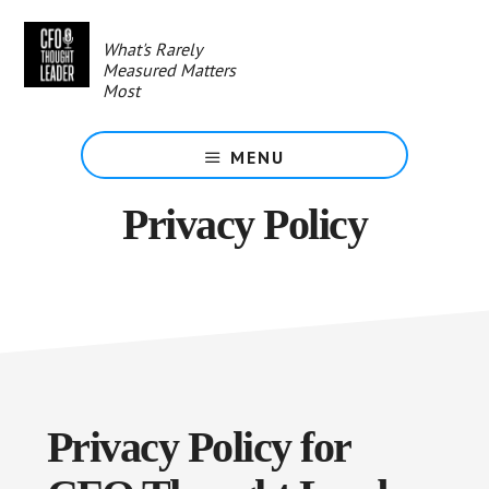
Skip
to
What's Rarely
main
Measured Matters
content
Most
MENU
Privacy Policy
Privacy Policy for