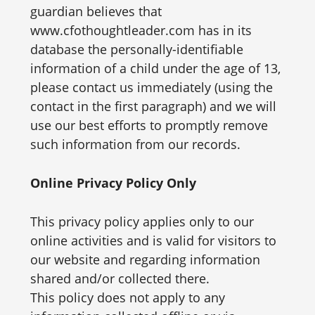
guardian believes that
www.cfothoughtleader.com has in its
database the personally-identifiable
information of a child under the age of 13,
please contact us immediately (using the
contact in the first paragraph) and we will
use our best efforts to promptly remove
such information from our records.
Online Privacy Policy Only
This privacy policy applies only to our
online activities and is valid for visitors to
our website and regarding information
shared and/or collected there.
This policy does not apply to any