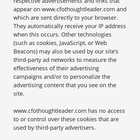
respective advertisements and links that
appear on www.cfothoughtleader.com and
which are sent directly to your browser.
They automatically receive your IP address
when this occurs. Other technologies
(such as cookies, JavaScript, or Web
Beacons) may also be used by our site’s
third-party ad networks to measure the
effectiveness of their advertising
campaigns and/or to personalize the
advertising content that you see on the
site.
www.cfothoughtleader.com has no access
to or control over these cookies that are
used by third-party advertisers.