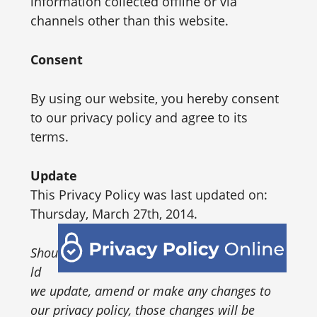
information collected offline or via
channels other than this website.
Consent
By using our website, you hereby consent
to our privacy policy and agree to its
terms.
Update
This Privacy Policy was last updated on:
Thursday, March 27th, 2014.
Shou
ld
we update, amend or make any changes to
our privacy policy, those changes will be