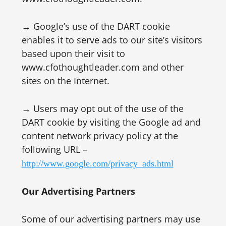
→ Google’s use of the DART cookie
enables it to serve ads to our site’s visitors
based upon their visit to
www.cfothoughtleader.com and other
sites on the Internet.
→ Users may opt out of the use of the
DART cookie by visiting the Google ad and
content network privacy policy at the
following URL –
http://www.google.com/privacy_ads.html
Our Advertising Partners
Some of our advertising partners may use