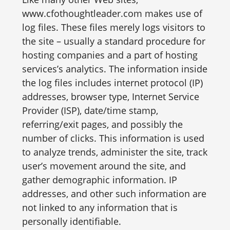
www.cfothoughtleader.com makes use of
log files. These files merely logs visitors to
the site – usually a standard procedure for
hosting companies and a part of hosting
services’s analytics. The information inside
the log files includes internet protocol (IP)
addresses, browser type, Internet Service
Provider (ISP), date/time stamp,
referring/exit pages, and possibly the
number of clicks. This information is used
to analyze trends, administer the site, track
user’s movement around the site, and
gather demographic information. IP
addresses, and other such information are
not linked to any information that is
personally identifiable.