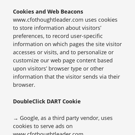
Cookies and Web Beacons
www.cfothoughtleader.com uses cookies
to store information about visitors’
preferences, to record user-specific
information on which pages the site visitor
accesses or visits, and to personalize or
customize our web page content based
upon visitors’ browser type or other
information that the visitor sends via their
browser.
DoubleClick DART Cookie
→ Google, as a third party vendor, uses
cookies to serve ads on
www.cfothoughtleader.com.