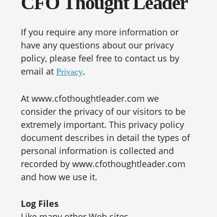
CFO Thought Leader
If you require any more information or
have any questions about our privacy
policy, please feel free to contact us by
email at
.
Privacy
At www.cfothoughtleader.com we
consider the privacy of our visitors to be
extremely important. This privacy policy
document describes in detail the types of
personal information is collected and
recorded by www.cfothoughtleader.com
and how we use it.
Log Files
Like many other Web sites,