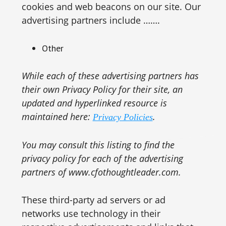
cookies and web beacons on our site. Our
advertising partners include …….
Other
While each of these advertising partners has
their own Privacy Policy for their site, an
updated and hyperlinked resource is
maintained here:
.
Privacy Policies
You may consult this listing to find the
privacy policy for each of the advertising
partners of www.cfothoughtleader.com.
These third-party ad servers or ad
networks use technology in their