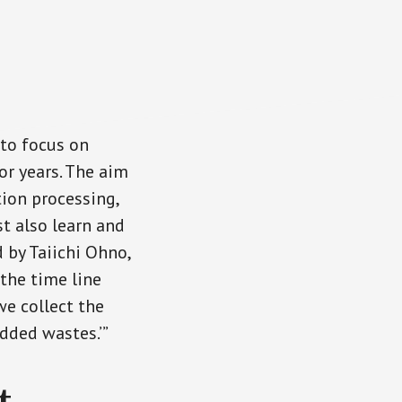
 to focus on
r years. The aim
tion processing,
t also learn and
 by Taiichi Ohno,
 the time line
e collect the
dded wastes.’”