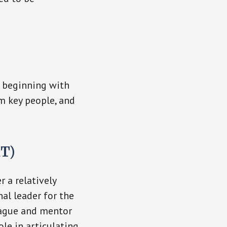
, beginning with
m key people, and
RT)
 a relatively
nal leader for the
eague and mentor
ole in articulating