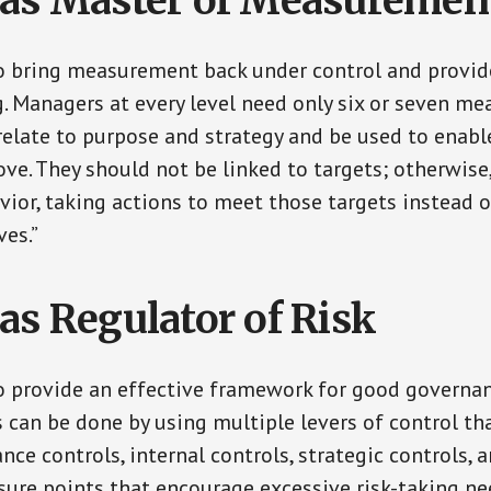
as Master of Measuremen
 bring measurement back under control and provid
. Managers at every level need only six or seven m
elate to purpose and strategy and be used to enabl
ove. They should not be linked to targets; otherwise
vior, taking actions to meet those targets instead 
ves.”
as Regulator of Risk
 provide an effective framework for good governan
can be done by using multiple levers of control th
ce controls, internal controls, strategic controls, 
ssure points that encourage excessive risk-taking ne