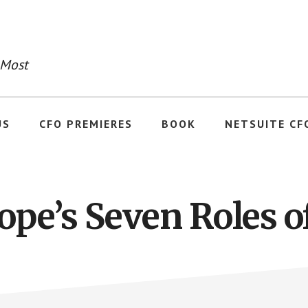
 Most
US
CFO PREMIERES
BOOK
NETSUITE CF
ope’s Seven Roles o