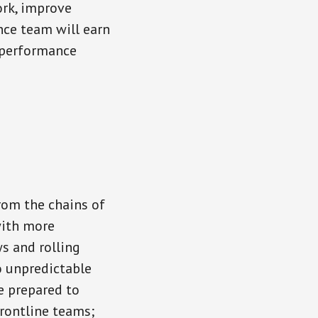
ork, improve
ance team will earn
d performance
from the chains of
with more
s and rolling
o unpredictable
e prepared to
rontline teams;