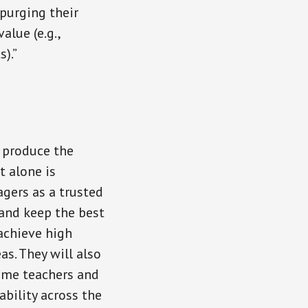
purging their
alue (e.g.,
).”
o produce the
t alone is
agers as a trusted
 and keep the best
achieve high
as. They will also
ome teachers and
bility across the