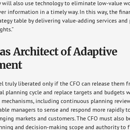
y will also use technology to eliminate low-value w
ver information in a timely way. In this way, the fin
trategy table by delivering value-adding services an
ghts.”
as Architect of Adaptive
ment
l truly liberated only if the CFO can release them 
al planning cycle and replace targets and budgets 
g mechanisms, including continuous planning review
nable managers to sense and respond more rapidly t
anging markets and customers. The CFO must also b
ning and decision-making scope and authority to f