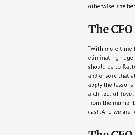
otherwise, the ben
The CFO 
“With more time t
eliminating huge 
should be to flatt
and ensure that a
apply the lessons
architect of Toyot
from the moment t
cash. And we are 