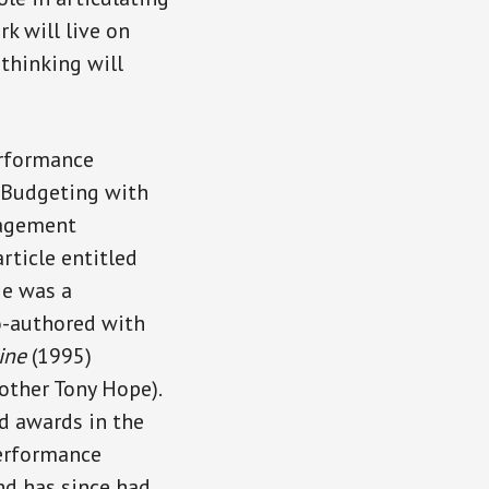
k will live on
 thinking will
erformance
 Budgeting with
nagement
rticle entitled
He was a
o-authored with
ine
(1995)
other Tony Hope).
d awards in the
performance
nd has since had