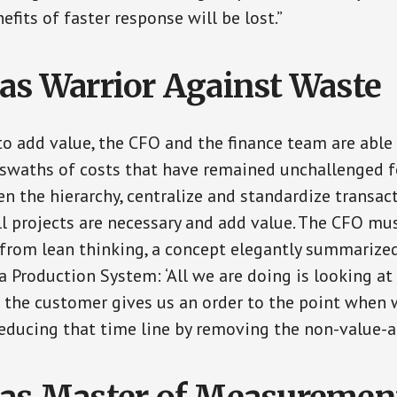
efits of faster response will be lost.”
as Warrior Against Waste
o add value, the CFO and the finance team are able
swaths of costs that have remained unchallenged fo
en the hierarchy, centralize and standardize transac
ll projects are necessary and add value. The CFO mus
 from lean thinking, a concept elegantly summarized
a Production System: ‘All we are doing is looking at
he customer gives us an order to the point when w
reducing that time line by removing the non-value-a