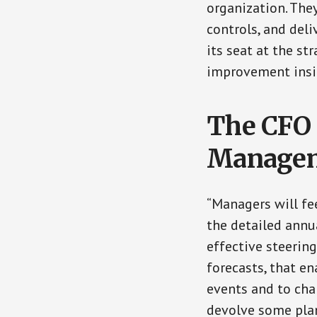
organization. The
controls, and deli
its seat at the s
improvement insi
The CFO 
Manage
“Managers will fee
the detailed annu
effective steerin
forecasts, that e
events and to ch
devolve some plan