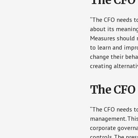
The CFO 
“The CFO needs to
about its meaning
Measures should r
to learn and impr
change their beha
creating alternati
The CFO 
“The CFO needs to
management. This 
corporate governan
controls. The pre