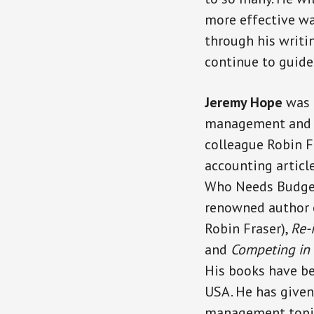
more effective wa
through his writin
continue to guide
Jeremy Hope
was 
management and as
colleague Robin 
accounting article
Who Needs Budget
renowned author
Robin Fraser),
Re-
and
Competing in
His books have b
USA. He has give
management topics