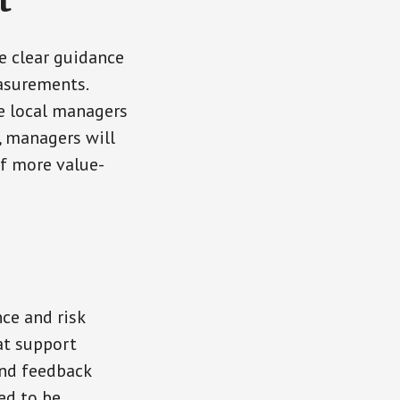
t
e clear guidance
easurements.
e local managers
, managers will
of more value-
ce and risk
at support
and feedback
ed to be