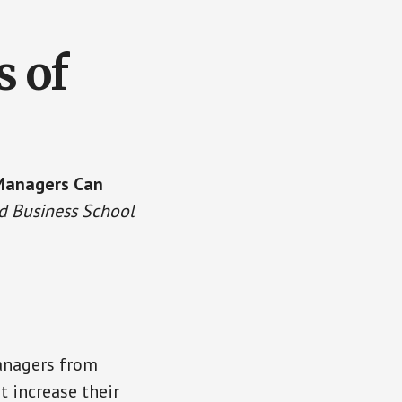
s of
 Managers Can
d Business School
managers from
 increase their