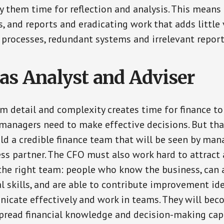
 them time for reflection and analysis. This means 
 and reports and eradicating work that adds little v
 processes, redundant systems and irrelevant reports
as Analyst and Adviser
om detail and complexity creates time for finance t
managers need to make effective decisions. But tha
ild a credible finance team that will be seen by man
ss partner. The CFO must also work hard to attract
the right team: people who know the business, can 
al skills, and are able to contribute improvement ide
icate effectively and work in teams. They will bec
pread financial knowledge and decision-making capa