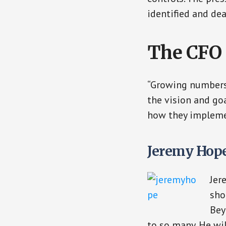
identified and dea
The CFO 
“Growing numbers 
the vision and go
how they impleme
Jeremy Hope
Jer
sho
Bey
to so many. He wil