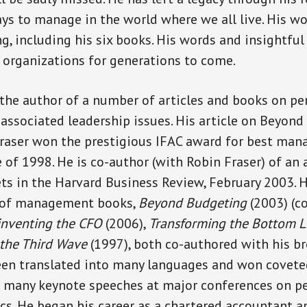
ys to manage in the world where we all live. His wor
g, including his six books. His words and insightful
 organizations for generations to come.
the author of a number of articles and books on p
sociated leadership issues. His article on Beyond
Fraser won the prestigious IFAC award for best ma
 of 1998. He is co-author (with Robin Fraser) of an a
s in the Harvard Business Review, February 2003. 
 of management books,
Beyond Budgeting
(2003) (c
inventing the CFO
(2006),
Transforming the Bottom L
 the Third Wave
(1997), both co-authored with his br
een translated into many languages and won covete
n many keynote speeches at major conferences on 
. He began his career as a chartered accountant a