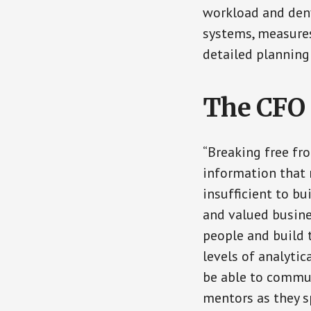
workload and deny
systems, measures,
detailed planning
The CFO 
“Breaking free fr
information that 
insufficient to bu
and valued busine
people and build 
levels of analytic
be able to commun
mentors as they s