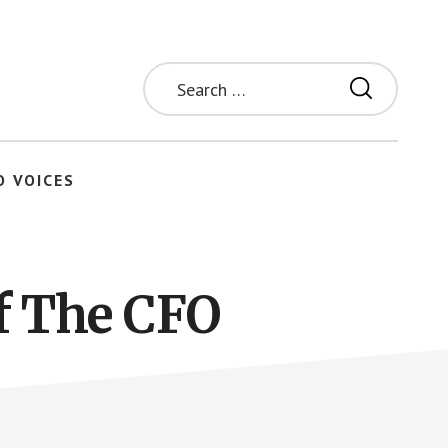
Search
for:
O VOICES
f The CFO