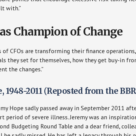
lt with.”
as Champion of Change
of CFOs are transforming their finance operations
als they set for themselves, how they get buy-in fro
nt the changes.”
, 1948-2011 (Reposted from the BB
emy Hope sadly passed away in September 2011 after
rt period of severe illness. Jeremy was an inspiratio
ond Budgeting Round Table and a dear friend, coll
l be sadly missed. He has left a legacy through his r