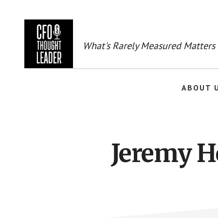
Skip
to
main
content
What's Rarely Measured Matters
ABOUT 
Jeremy H