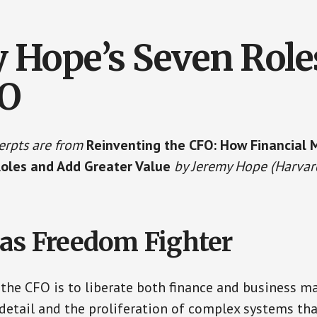
 Hope’s Seven Role
FO
erpts are from
Reinventing the CFO: How Financial
Roles and Add Greater Value
by Jeremy Hope (Harvar
as Freedom Fighter
or the CFO is to liberate both finance and business 
etail and the proliferation of complex systems that