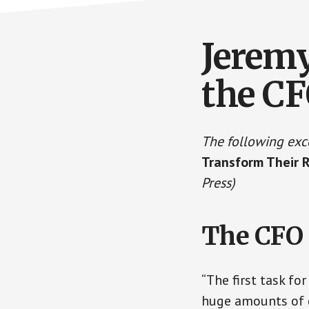
Jeremy
the C
The following exc
Transform Their 
Press)
The CFO 
“The first task f
huge amounts of d