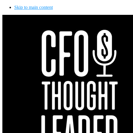
Skip to main content