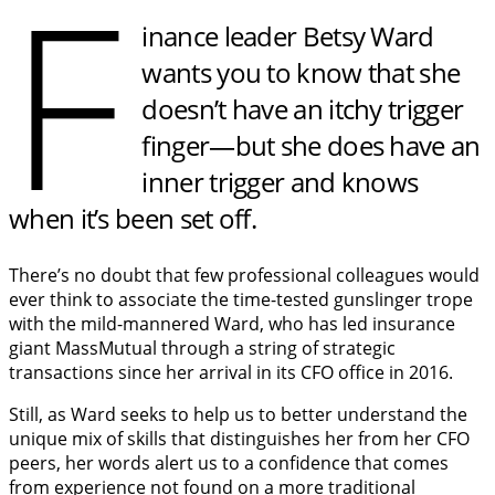
F
inance leader Betsy Ward
wants you to know that she
doesn’t have an itchy trigger
finger—but she does have an
inner trigger and knows
when it’s been set off.
There’s no doubt that few professional colleagues would
ever think to associate the time-tested gunslinger trope
with the mild-mannered Ward, who has led insurance
giant MassMutual through a string of strategic
transactions since her arrival in its CFO office in 2016.
Still, as Ward seeks to help us to better understand the
unique mix of skills that distinguishes her from her CFO
peers, her words alert us to a confidence that comes
from experience not found on a more traditional