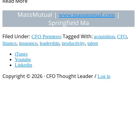
Read More
MassMutual |
|
www.massmutual.com
Springfield Ma
Filed Under:
Tagged With:
,
,
CFO Premieres
acquisition
CFO
,
,
,
,
finance
insurance
leadership
productivity
talent
iTunes
Youtube
Linkedin
Copyright © 2026 · CFO Thought Leader /
Log in