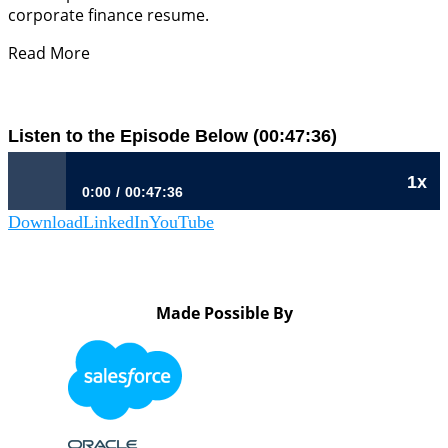
corporate finance resume.
Read More
Listen to the Episode Below (00:47:36)
1x
0:00
00:47:36
Download
LinkedIn
YouTube
884: Understanding Your Business Thesis | Betsy Ward, CFO,
MassMutual
Made Possible By