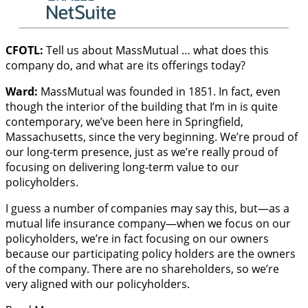
CFOTL:
Tell us about MassMutual … what does this
company do, and what are its offerings today?
Ward:
MassMutual was founded in 1851. In fact, even
though the interior of the building that I’m in is quite
contemporary, we’ve been here in Springfield,
Massachusetts, since the very beginning. We’re proud of
our long-term presence, just as we’re really proud of
focusing on delivering long-term value to our
policyholders.
I guess a number of companies may say this, but—as a
mutual life insurance company—when we focus on our
policyholders, we’re in fact focusing on our owners
because our participating policy holders are the owners
of the company. There are no shareholders, so we’re
very aligned with our policyholders.