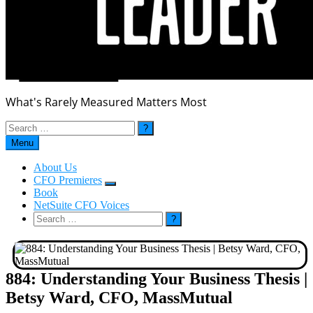
What's Rarely Measured Matters Most
Search
for:
Menu
About Us
CFO Premieres
Submenu
Book
NetSuite CFO Voices
Search
for:
884: Understanding Your Business Thesis |
Betsy Ward, CFO, MassMutual