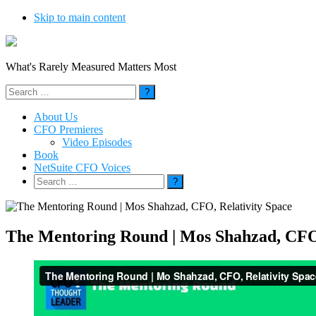
Skip to main content
What's Rarely Measured Matters Most
Search
for:
About Us
CFO Premieres
Video Episodes
Book
NetSuite CFO Voices
Search
for:
The Mentoring Round | Mos Shahzad, CFO,