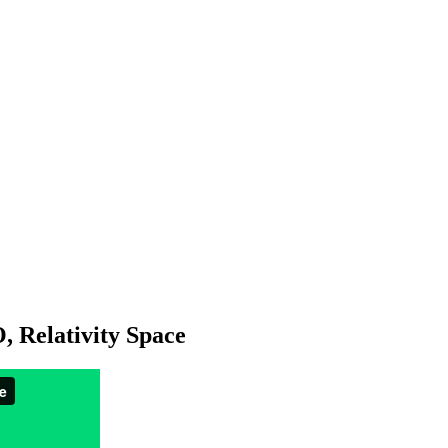
 Relativity Space