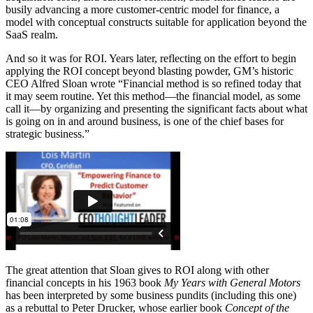
busily advancing a more customer-centric model for finance, a
model with conceptual constructs suitable for application beyond the
SaaS realm.
And so it was for ROI. Years later, reflecting on the effort to begin
applying the ROI concept beyond blasting powder, GM’s historic
CEO Alfred Sloan wrote “Financial method is so refined today that
it may seem routine. Yet this method—the financial model, as some
call it—by organizing and presenting the significant facts about what
is going on in and around business, is one of the chief bases for
strategic business.”
The great attention that Sloan gives to ROI along with other
financial concepts in his 1963 book
My Years with General Motors
has been interpreted by some business pundits (including this one)
as a rebuttal to Peter Drucker, whose earlier book
Concept of the