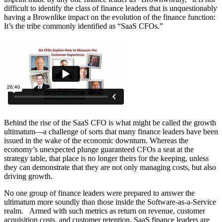
difficult to identify the class of finance leaders that is unquestionably
having a Brownlike impact on the evolution of the finance function:
It’s the tribe commonly identified as “SaaS CFOs.”
Behind the rise of the SaaS CFO is what might be called the growth
ultimatum—a challenge of sorts that many finance leaders have been
issued in the wake of the economic downturn. Whereas the
economy’s unexpected plunge guaranteed CFOs a seat at the
strategy table, that place is no longer theirs for the keeping, unless
they can demonstrate that they are not only managing costs, but also
driving growth.
No one group of finance leaders were prepared to answer the
ultimatum more soundly than those inside the Software-as-a-Service
realm. Armed with such metrics as return on revenue, customer
acquisition costs, and customer retention, SaaS finance leaders are