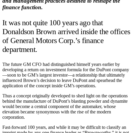
and management practices destined to reshape the
finance function.
It was not quite 100 years ago that
Donaldson Brown arrived inside the offices
of General Motors Corp.’s finance
department.
The future GM CFO had distinguished himself years earlier by
developing a return on investment formula for the DuPont company
—soon to be GM’s largest investor—a relationship that ultimately
influenced Brown’s decision to leave DuPont and spearhead the
application of the concept inside GM’s operations.
Thus a concept originally developed to shed light on the operations
behind the manufacture of DuPont’s blasting powder and dynamite
would become a central component of the automaker, whose
elevation became synonymous with the rise of the modern
corporation.
Fast-forward 100 years, and while it may be difficult to classify an
imprint made by any one finance leader as “Brownworthy,” it is not