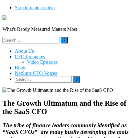
Skip to main content
What's Rarely Measured Matters Most
Search
for:
About Us
CFO Premieres
Video Episodes
Book
NetSuite CFO Voices
Search
for:
The Growth Ultimatum and the Rise of
the SaaS CFO
The tribe of finance leaders commonly identified as
“SaaS CFOs” are today busily developing the tools