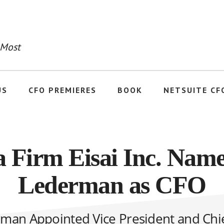
 Most
US
CFO PREMIERES
BOOK
NETSUITE CF
 Firm Eisai Inc. Name
Lederman as CFO
man Appointed Vice President and Chie