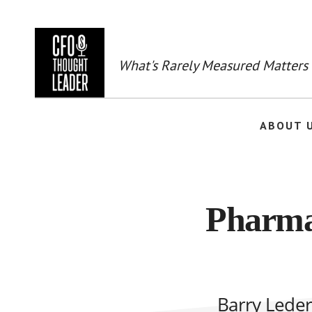
Skip
to
main
content
What's Rarely Measured Matters
ABOUT 
Pharma
Barry Leder