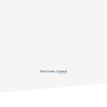
Filed Under:
General