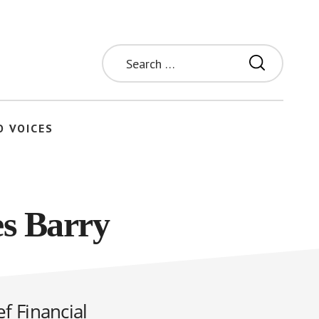
Search
for:
O VOICES
s Barry
f Financial