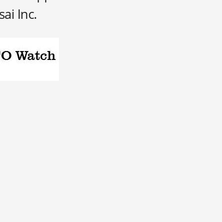
sai Inc.