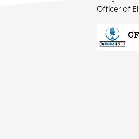
Officer of Ei