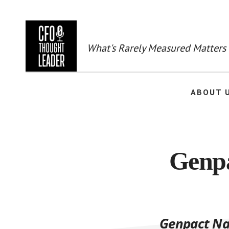
Skip
to
main
content
What's Rarely Measured Matters
ABOUT 
Genpa
Genpact Nam