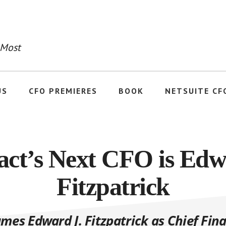
 Most
US
CFO PREMIERES
BOOK
NETSUITE CF
ct’s Next CFO is Edw
Fitzpatrick
es Edward J. Fitzpatrick as Chief Fina