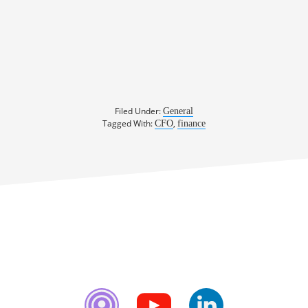
Filed Under:
General
Tagged With:
,
CFO
finance