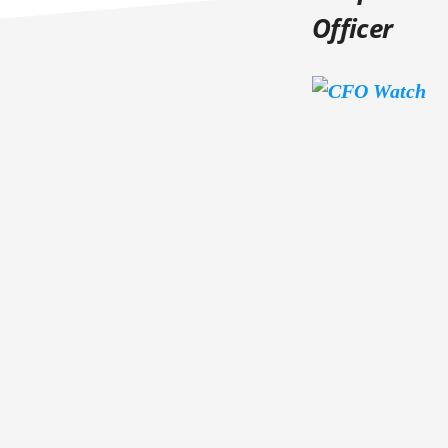
Officer