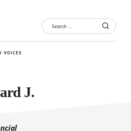
Search
for:
O VOICES
ard J.
ncial