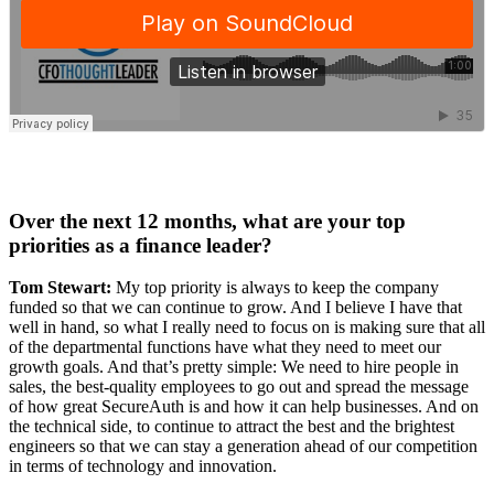
Over the next 12 months, what are your top
priorities as a finance leader?
Tom Stewart:
My top priority is always to keep the company
funded so that we can continue to grow. And I believe I have that
well in hand, so what I really need to focus on is making sure that all
of the departmental functions have what they need to meet our
growth goals. And that’s pretty simple: We need to hire people in
sales, the best-quality employees to go out and spread the message
of how great SecureAuth is and how it can help businesses. And on
the technical side, to continue to attract the best and the brightest
engineers so that we can stay a generation ahead of our competition
in terms of technology and innovation.