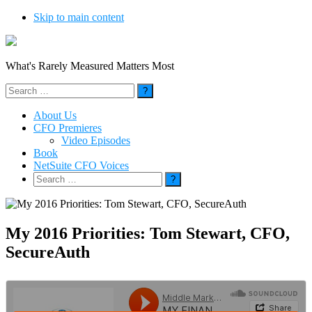
Skip to main content
What's Rarely Measured Matters Most
Search
for:
About Us
CFO Premieres
Video Episodes
Book
NetSuite CFO Voices
Search
for:
My 2016 Priorities: Tom Stewart, CFO,
SecureAuth