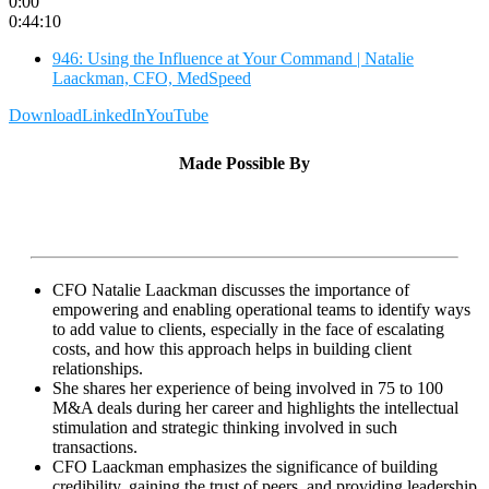
0:00
0:44:10
946: Using the Influence at Your Command | Natalie
Laackman, CFO, MedSpeed
Download
LinkedIn
YouTube
Made Possible By
CFO Natalie Laackman discusses the importance of
empowering and enabling operational teams to identify ways
to add value to clients, especially in the face of escalating
costs, and how this approach helps in building client
relationships.
She shares her experience of being involved in 75 to 100
M&A deals during her career and highlights the intellectual
stimulation and strategic thinking involved in such
transactions.
CFO Laackman emphasizes the significance of building
credibility, gaining the trust of peers, and providing leadership