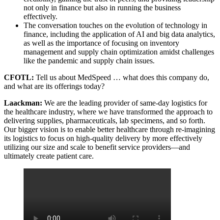
not only in finance but also in running the business
effectively.
The conversation touches on the evolution of technology in
finance, including the application of AI and big data analytics,
as well as the importance of focusing on inventory
management and supply chain optimization amidst challenges
like the pandemic and supply chain issues.
CFOTL:
Tell us about MedSpeed … what does this company do,
and what are its offerings today?
Laackman:
We are the leading provider of same-day logistics for
the healthcare industry, where we have transformed the approach to
delivering supplies, pharmaceuticals, lab specimens, and so forth.
Our bigger vision is to enable better healthcare through re-imagining
its logistics to focus on high-quality delivery by more effectively
utilizing our size and scale to benefit service providers—and
ultimately create patient care.