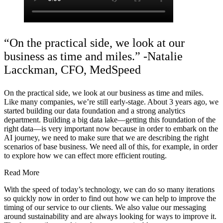
“On the practical side, we look at our
business as time and miles.” -Natalie
Lacckman, CFO, MedSpeed
On the practical side, we look at our business as time and miles.
Like many companies, we’re still early-stage. About 3 years ago, we
started building our data foundation and a strong analytics
department. Building a big data lake—getting this foundation of the
right data—is very important now because in order to embark on the
AI journey, we need to make sure that we are describing the right
scenarios of base business. We need all of this, for example, in order
to explore how we can effect more efficient routing.
Read More
With the speed of today’s technology, we can do so many iterations
so quickly now in order to find out how we can help to improve the
timing of our service to our clients. We also value our messaging
around sustainability and are always looking for ways to improve it.