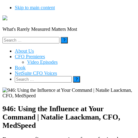
Skip to main content
What's Rarely Measured Matters Most
Search
for:
About Us
CFO Premieres
Video Episodes
Book
NetSuite CFO Voices
Search
for:
946: Using the Influence at Your
Command | Natalie Laackman, CFO,
MedSpeed