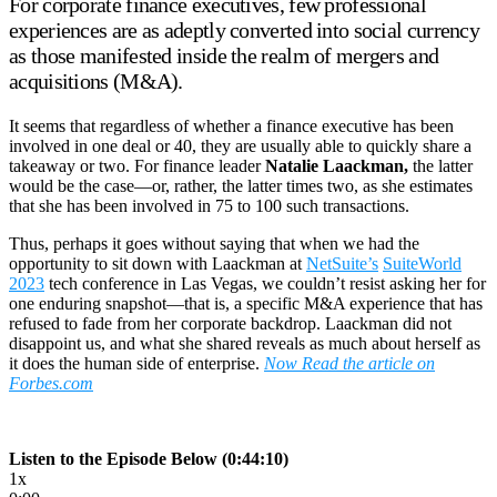
For corporate finance executives, few professional
experiences are as adeptly converted into social currency
as those manifested inside the realm of mergers and
acquisitions (M&A).
It seems that regardless of whether a finance executive has been
involved in one deal or 40, they are usually able to quickly share a
takeaway or two. For finance leader
Natalie Laackman,
the latter
would be the case—or, rather, the latter times two, as she estimates
that she has been involved in 75 to 100 such transactions.
Thus, perhaps it goes without saying that when we had the
opportunity to sit down with Laackman at
NetSuite’s
SuiteWorld
2023
tech conference in Las Vegas, we couldn’t resist asking her for
one enduring snapshot—that is, a specific M&A experience that has
refused to fade from her corporate backdrop. Laackman did not
disappoint us, and what she shared reveals as much about herself as
it does the human side of enterprise.
Now Read the article on
Forbes.com
Listen to the Episode Below (0:44:10)
1x