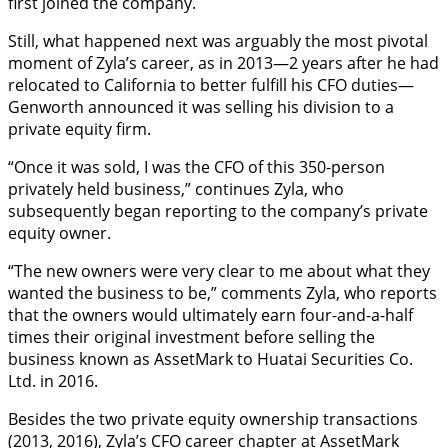
first joined the company.
Still, what happened next was arguably the most pivotal
moment of Zyla’s career, as in 2013—2 years after he had
relocated to California to better fulfill his CFO duties—
Genworth announced it was selling his division to a
private equity firm.
“Once it was sold, I was the CFO of this 350-person
privately held business,” continues Zyla, who
subsequently began reporting to the company’s private
equity owner.
“The new owners were very clear to me about what they
wanted the business to be,” comments Zyla, who reports
that the owners would ultimately earn four-and-a-half
times their original investment before selling the
business known as AssetMark to Huatai Securities Co.
Ltd. in 2016.
Besides the two private equity ownership transactions
(2013, 2016), Zyla’s CFO career chapter at AssetMark