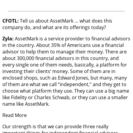
CFOTL:
Tell us about AssetMark … what does this
company do, and what are its offerings today?
Zyla:
AssetMark is a service provider to financial advisors
in the country. About 35% of Americans use a financial
advisor to help them to manage their money. There are
about 300,000 financial advisors in this country, and
every single one of them needs, basically, a platform for
investing their clients’ money. Some of them are in
enclosed shops, such as Edward Jones, but many, many
of them are what we call “independent,” and they get to
choose what platform they use. They can use a big name
like Fidelity or Charles Schwab, or they can use a smaller
name like AssetMark.
Read More
Our strength is that we can provide three really
important things for independent financial advisors.