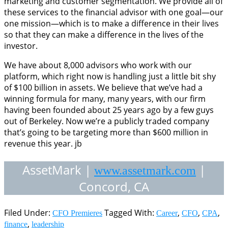
marketing and customer segmentation. We provide all of
these services to the financial advisor with one goal—our
one mission—which is to make a difference in their lives
so that they can make a difference in the lives of the
investor.
We have about 8,000 advisors who work with our
platform, which right now is handling just a little bit shy
of $100 billion in assets. We believe that we’ve had a
winning formula for many, many years, with our firm
having been founded about 25 years ago by a few guys
out of Berkeley. Now we’re a publicly traded company
that’s going to be targeting more than $600 million in
revenue this year. jb
AssetMark |
|
www.assetmark.com
Concord, CA
Filed Under:
Tagged With:
,
,
,
CFO Premieres
Career
CFO
CPA
,
finance
leadership