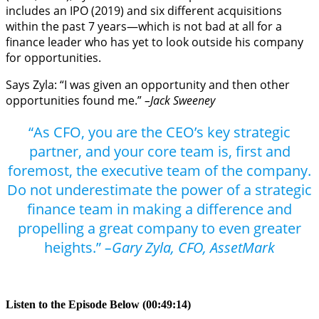
includes an IPO (2019) and six different acquisitions
within the past 7 years—which is not bad at all for a
finance leader who has yet to look outside his company
for opportunities.
Says Zyla: “I was given an opportunity and then other
opportunities found me.”
–Jack Sweeney
“As CFO, you are the CEO’s key strategic
partner, and your core team is, first and
foremost, the executive team of the company.
Do not underestimate the power of a strategic
finance team in making a difference and
propelling a great company to even greater
heights.”
–Gary Zyla, CFO, AssetMark
Listen to the Episode Below (00:49:14)