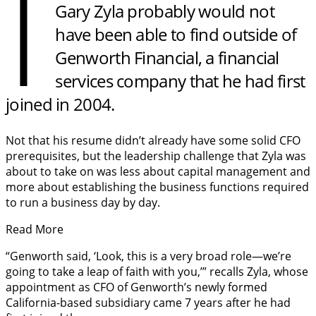
I
Gary Zyla probably would not
have been able to find outside of
Genworth Financial, a financial
services company that he had first
joined in 2004.
Not that his resume didn’t already have some solid CFO
prerequisites, but the leadership challenge that Zyla was
about to take on was less about capital management and
more about establishing the business functions required
to run a business day by day.
Read More
“Genworth said, ‘Look, this is a very broad role—we’re
going to take a leap of faith with you,’” recalls Zyla, whose
appointment as CFO of Genworth’s newly formed
California-based subsidiary came 7 years after he had