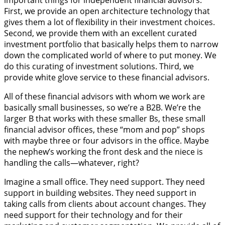
First, we provide an open architecture technology that
gives them a lot of flexibility in their investment choices.
Second, we provide them with an excellent curated
investment portfolio that basically helps them to narrow
down the complicated world of where to put money. We
do this curating of investment solutions. Third, we
provide white glove service to these financial advisors.
All of these financial advisors with whom we work are
basically small businesses, so we’re a B2B. We’re the
larger B that works with these smaller Bs, these small
financial advisor offices, these “mom and pop” shops
with maybe three or four advisors in the office. Maybe
the nephew’s working the front desk and the niece is
handling the calls—whatever, right?
Imagine a small office. They need support. They need
support in building websites. They need support in
taking calls from clients about account changes. They
need support for their technology and for their