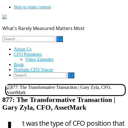
Skip to main content
What's Rarely Measured Matters Most
Search
for:
About Us
CFO Premieres
Video Episodes
Book
NetSuite CFO Voices
Search
for:
877: The Transformative Transaction |
Gary Zyla, CFO, AssetMark
t was the type of CFO position that