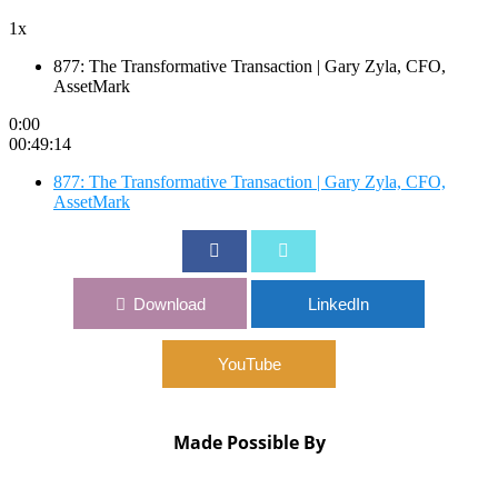
1x
877: The Transformative Transaction | Gary Zyla, CFO,
AssetMark
0:00
00:49:14
877: The Transformative Transaction | Gary Zyla, CFO,
AssetMark
Download
LinkedIn
YouTube
Made Possible By