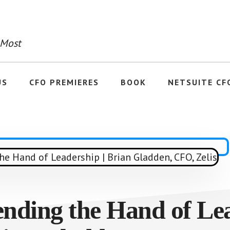
 Most
US
CFO PREMIERES
BOOK
NETSUITE CF
ending the Hand of Lea