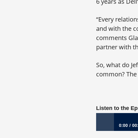
6 years as Del
“Every relatio
and with the c
comments Gladd
partner with t
So, what do Je
common? The a
Listen to the E
0:00
00