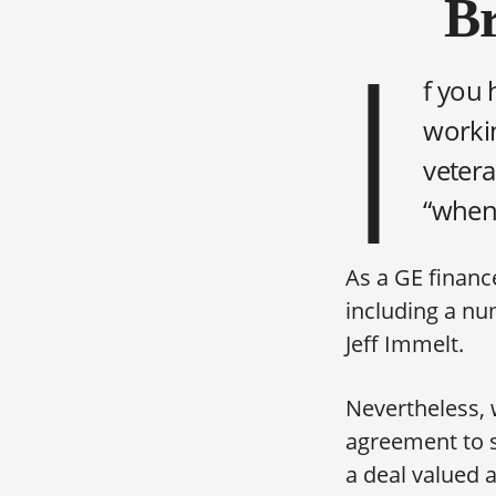
Br
I
f you 
workin
vetera
“when 
As a GE finance
including a nu
Jeff Immelt.
Nevertheless, 
agreement to s
a deal valued a