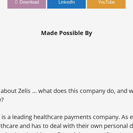
e Hand of Leadership | Brian Gladden, CFO, Zelis
Download
LinkedIn
YouTube
Made Possible By
s about Zelis … what does this company do, and w
y?
s is a leading healthcare payments company. As
lthcare and has to deal with their own personal