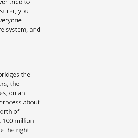
er tried to
nsurer, you
everyone.
are system, and
bridges the
ers, the
es, on an
e process about
orth of
 100 million
 the right