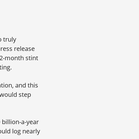
 truly
ress release
2-month stint
ing.
tion, and this
 would step
billion-a-year
uld log nearly