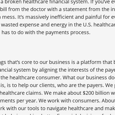
a broken healthcare financial system. If you’ve ev
 bill from the doctor with a statement from the i
a mess. It’s massively inefficient and painful for 
of wasted expense and energy in the U.S. healthc
s has to do with the payments process.
gs that’s core to our business is a platform that 
ancial system by aligning the interests of the pay
 the healthcare consumer. What our business do
is, is to help our clients, who are the payers. W
f healthcare claims. We make about $200 billion w
yments per year. We work with consumers. About
 with our tools to navigate healthcare and make