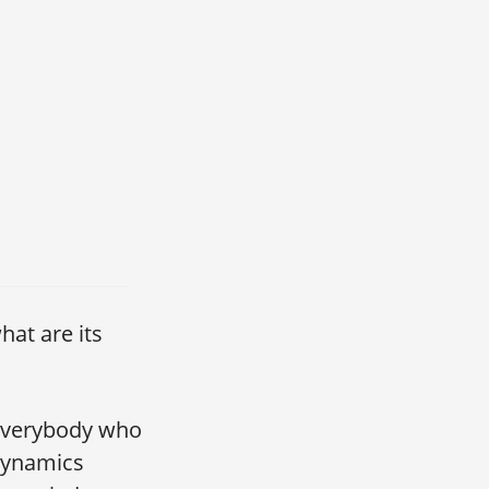
hat are its
 everybody who
 dynamics