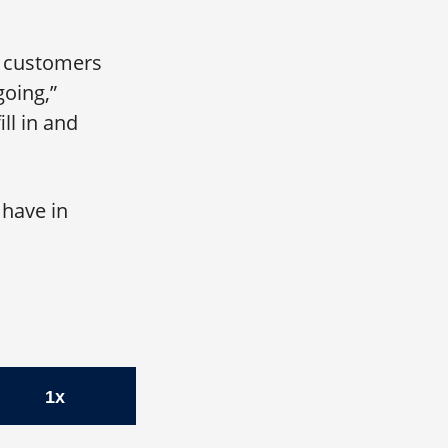
th customers
going,”
ll in and
 have in
O, Zelis
1x