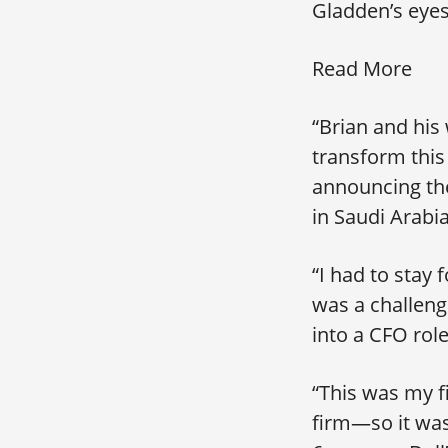
Gladden’s eyes
Read More
“Brian and his
transform this
announcing the
in Saudi Arab
“I had to stay 
was a challeng
into a CFO role
“This was my f
firm—so it was