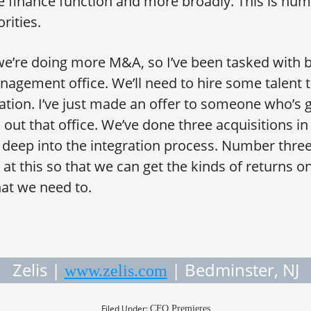
 finance function and more broadly. This is nu
rities.
’re doing more M&A, so I’ve been tasked with b
nagement office. We’ll need to hire some talent t
tion. I’ve just made an offer to someone who’s g
out that office. We’ve done three acquisitions in
deep into the integration process. Number three
 at this so that we can get the kinds of returns o
at we need to.
Zelis |
| Bedminster, NJ
www.zelis.com
Filed Under:
CFO Premieres