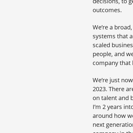
decisions, to g
outcomes.
We’re a broad,
systems that ar
scaled business
people, and we
company that h
We’re just now 
2023. There are
on talent and 
I’m 2 years int
around how we 
next generatio