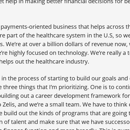
et help in making better financial decisions for b
 payments-oriented business that helps across th
e part of the healthcare system in the U.S, so we
. We’re at over a billion dollars of revenue now,
’re highly focused on technology. We’re really a
elps out the healthcare industry.
in the process of starting to build our goals and 
 three things that I’m prioritizing. One is to con
building out a career development framework fo
o Zelis, and we’re a small team. We have to think 
build out the kinds of programs that are going 
n of talent and make sure that we have successor