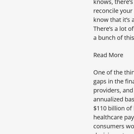
knows, there’s 
reconcile your
know that it’s 
There’s a lot 
a bunch of thi
Read More
One of the thin
gaps in the fin
providers, and
annualized bas
$110 billion o
healthcare pa
consumers work