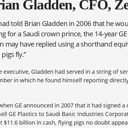
ian Gladden, CFO, Ze
had told Brian Gladden in 2006 that he wou
g for a Saudi crown prince, the 14-year GE
n may have replied using a shorthand equi
pigs fly.”
 executive, Gladden had served in a string of sen
mber in which he found himself reporting directl
when GE announced in 2007 that it had signed a d
ell GE Plastics to Saudi Basic Industries Corporat
t $11.6 billion in cash, flying pigs no doubt appe