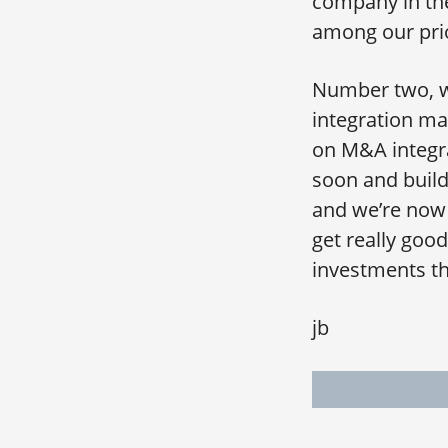
company in the
among our prio
Number two, we
integration ma
on M&A integra
soon and build 
and we’re now 
get really good
investments th
jb