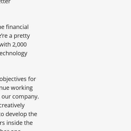
etter
e financial
’re a pretty
 with 2,000
 technology
objectives for
tinue working
r our company.
creatively
to develop the
s inside the