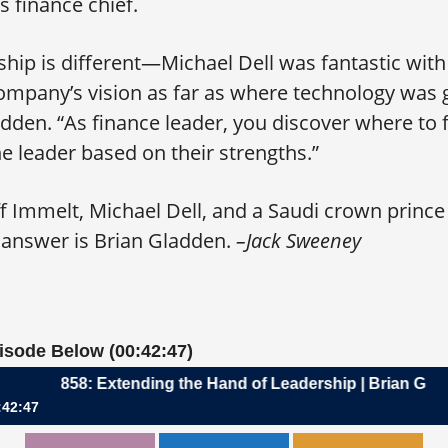
l’s finance chief.
nship is different—Michael Dell was fantastic wi
ompany’s vision as far as where technology was 
en. “As finance leader, you discover where to fi
he leader based on their strengths.”
ff Immelt, Michael Dell, and a Saudi crown prince
nswer is Brian Gladden.
–Jack Sweeney
pisode Below (00:42:47)
858: Extending the Hand of Leadership | Brian Gladden, CF
:42:47