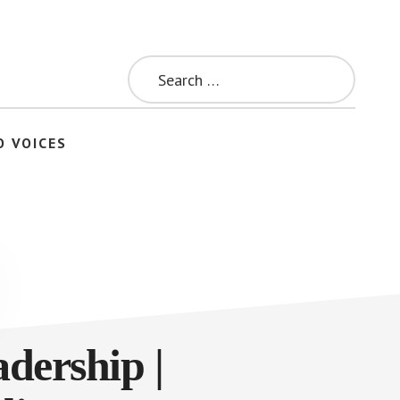
Search
for:
O VOICES
dership |