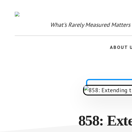
Skip
to
main
content
What's Rarely Measured Matters
ABOUT 
858: Ext