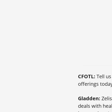
858: Extending th
CFOTL:
Tell u
offerings toda
Gladden:
Zeli
deals with hea