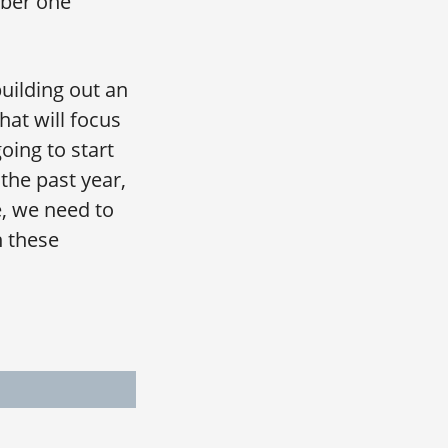
mber one
uilding out an
hat will focus
oing to start
 the past year,
, we need to
n these