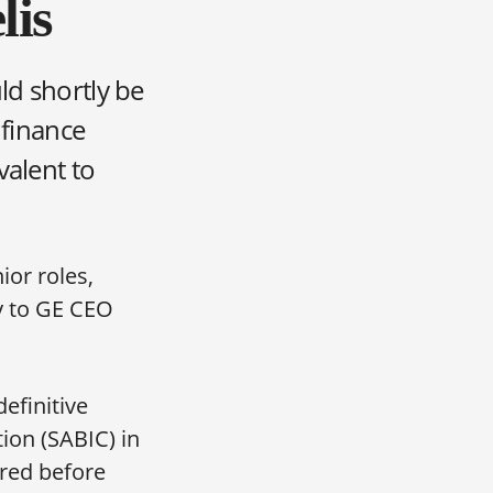
lis
ld shortly be
 finance
valent to
ior roles,
y to GE CEO
efinitive
ion (SABIC) in
ared before