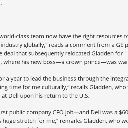
.
 world-class team now have the right resources to
 industry globally,” reads a comment from a GE p
 deal that subsequently relocated Gladden for 1
ia, where his new boss—a crown prince—was wait
for a year to lead the business through the integra
ing time for me culturally,” recalls Gladden, who
 at Dell upon his return to the U.S.
irst public company CFO job—and Dell was a $60 
 huge stretch for me,” remarks Gladden, who wo