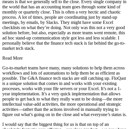
means is that we generally sell to the close. Every single company in
the world that has an accounting team goes through some kind of
monthly or quarterly close. This is often a very hectic and chaotic
process. A lot of times, people are coordinating just by stand-up
meetings, by emails, by Slacks. They might have some Excel
checklists on what they’re doing. Not only was this not a very good
solution before, but also, especially as more teams went remote, this
ad hoc stand-up communication style got less and less scalable. I
personally believe that the finance tech stack is far behind the go-to-
market tech stack.
Read More
Go-to-market teams have many, many solutions to help them across
workflows and lots of automations to help them be as efficient as
possible. The G&A finance tech stacks are still catching up. FloQast
is a unique solution that comes in and works with your existing
processes, works with your file servers or your Excel. It’s not a 1-
year implementation. It’s a very quick implementation that allows
people to get back to what they really want to be doing—the more
intellectual value-add activities, the more operational and strategic
activities—rather than the actions involved in manually trying to
figure out what’s going on in the close and what everyone’s status is.
I would say that the biggest thing for us is that on top of an