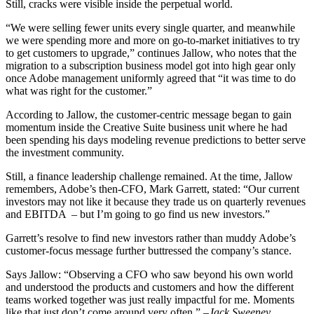
Still, cracks were visible inside the perpetual world.
“We were selling fewer units every single quarter, and meanwhile
we were spending more and more on go-to-market initiatives to try
to get customers to upgrade,” continues Jallow, who notes that the
migration to a subscription business model got into high gear only
once Adobe management uniformly agreed that “it was time to do
what was right for the customer.”
According to Jallow, the customer-centric message began to gain
momentum inside the Creative Suite business unit where he had
been spending his days modeling revenue predictions to better serve
the investment community.
Still, a finance leadership challenge remained. At the time, Jallow
remembers, Adobe’s then-CFO, Mark Garrett, stated: “Our current
investors may not like it because they trade us on quarterly revenues
and EBITDA – but I’m going to go find us new investors.”
Garrett’s resolve to find new investors rather than muddy Adobe’s
customer-focus message further buttressed the company’s stance.
Says Jallow: “Observing a CFO who saw beyond his own world
and understood the products and customers and how the different
teams worked together was just really impactful for me. Moments
like that just don’t come around very often.”
–Jack Sweeney