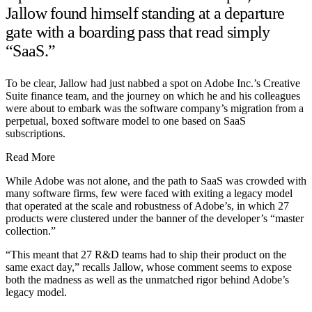
Jallow found himself standing at a departure
gate with a boarding pass that read simply
“SaaS.”
To be clear, Jallow had just nabbed a spot on Adobe Inc.’s Creative
Suite finance team, and the journey on which he and his colleagues
were about to embark was the software company’s migration from a
perpetual, boxed software model to one based on SaaS
subscriptions.
Read More
While Adobe was not alone, and the path to SaaS was crowded with
many software firms, few were faced with exiting a legacy model
that operated at the scale and robustness of Adobe’s, in which 27
products were clustered under the banner of the developer’s “master
collection.”
“This meant that 27 R&D teams had to ship their product on the
same exact day,” recalls Jallow, whose comment seems to expose
both the madness as well as the unmatched rigor behind Adobe’s
legacy model.