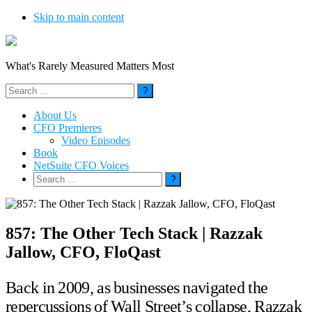
Skip to main content
What's Rarely Measured Matters Most
Search
for:
About Us
CFO Premieres
Video Episodes
Book
NetSuite CFO Voices
Search
for:
857: The Other Tech Stack | Razzak
Jallow, CFO, FloQast
Back in 2009, as businesses navigated the
repercussions of Wall Street’s collapse, Razzak