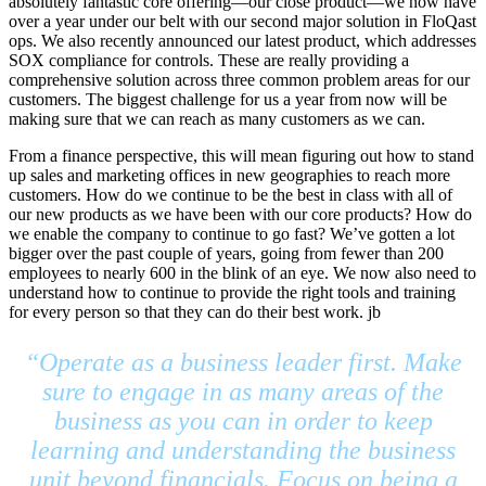
absolutely fantastic core offering—our close product—we now have
over a year under our belt with our second major solution in FloQast
ops. We also recently announced our latest product, which addresses
SOX compliance for controls. These are really providing a
comprehensive solution across three common problem areas for our
customers. The biggest challenge for us a year from now will be
making sure that we can reach as many customers as we can.
From a finance perspective, this will mean figuring out how to stand
up sales and marketing offices in new geographies to reach more
customers. How do we continue to be the best in class with all of
our new products as we have been with our core products? How do
we enable the company to continue to go fast? We’ve gotten a lot
bigger over the past couple of years, going from fewer than 200
employees to nearly 600 in the blink of an eye. We now also need to
understand how to continue to provide the right tools and training
for every person so that they can do their best work. jb
“Operate as a business leader first. Make
sure to engage in as many areas of the
business as you can in order to keep
learning and understanding the business
unit beyond financials. Focus on being a