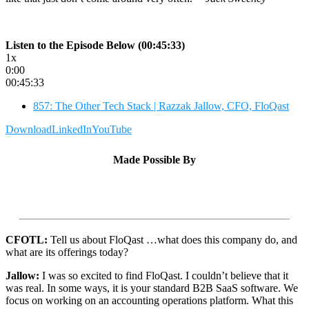
Listen to the Episode Below (00:45:33)
1x
0:00
00:45:33
857: The Other Tech Stack | Razzak Jallow, CFO, FloQast
Download
LinkedIn
YouTube
Made Possible By
CFOTL:
Tell us about FloQast …what does this company do, and
what are its offerings today?
Jallow:
I was so excited to find FloQast. I couldn’t believe that it
was real. In some ways, it is your standard B2B SaaS software. We
focus on working on an accounting operations platform. What this