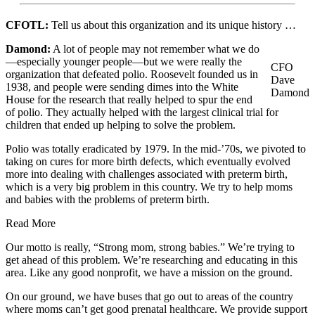
CFOTL:
Tell us about this organization and its unique history …
Damond:
A lot of people may not remember what we do
—especially younger people—but we were really the
CFO
organization that defeated polio. Roosevelt founded us in
Dave
1938, and people were sending dimes into the White
Damond
House for the research that really helped to spur the end
of polio. They actually helped with the largest clinical trial for
children that ended up helping to solve the problem.
Polio was totally eradicated by 1979. In the mid-’70s, we pivoted to
taking on cures for more birth defects, which eventually evolved
more into dealing with challenges associated with preterm birth,
which is a very big problem in this country. We try to help moms
and babies with the problems of preterm birth.
Read More
Our motto is really, “Strong mom, strong babies.” We’re trying to
get ahead of this problem. We’re researching and educating in this
area. Like any good nonprofit, we have a mission on the ground.
On our ground, we have buses that go out to areas of the country
where moms can’t get good prenatal healthcare. We provide support