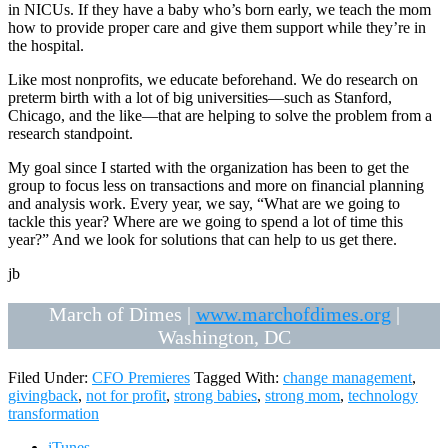
in NICUs. If they have a baby who’s born early, we teach the mom
how to provide proper care and give them support while they’re in
the hospital.
Like most nonprofits, we educate beforehand. We do research on
preterm birth with a lot of big universities—such as Stanford,
Chicago, and the like—that are helping to solve the problem from a
research standpoint.
My goal since I started with the organization has been to get the
group to focus less on transactions and more on financial planning
and analysis work. Every year, we say, “What are we going to
tackle this year? Where are we going to spend a lot of time this
year?” And we look for solutions that can help to us get there.
jb
March of Dimes |
www.marchofdimes.org
|
Washington, DC
Filed Under:
CFO Premieres
Tagged With:
change management
,
givingback
,
not for profit
,
strong babies
,
strong mom
,
technology
transformation
iTunes