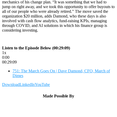
mechanics of his change plan. “It was something that we had to
jump on right away, and we took this opportunity to offer buyouts to
all of our people who were already retired.” The move saved the
organization $20 million, adds Damond, who these days is also
involved with cash flow analytics, fund-raising KPIs, managing
through COVID, and AI solutions in which his finance group is
considering investing.
Listen to the Episode Below (00:29:09)
1x
0:00
00:29:09
751: The March Goes On | Dave Damond, CFO, March of
Dimes
Download
LinkedIn
YouTube
Made Possible By