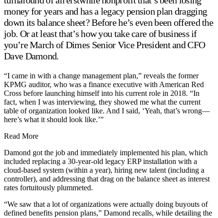
money for years and has a legacy pension plan dragging
down its balance sheet? Before he’s even been offered the
job. Or at least that’s how you take care of business if
you’re March of Dimes Senior Vice President and CFO
Dave Damond.
“I came in with a change management plan,” reveals the former
KPMG auditor, who was a finance executive with American Red
Cross before launching himself into his current role in 2018. “In
fact, when I was interviewing, they showed me what the current
table of organization looked like. And I said, ‘Yeah, that’s wrong—
here’s what it should look like.’”
Read More
Damond got the job and immediately implemented his plan, which
included replacing a 30-year-old legacy ERP installation with a
cloud-based system (within a year), hiring new talent (including a
controller), and addressing that drag on the balance sheet as interest
rates fortuitously plummeted.
“We saw that a lot of organizations were actually doing buyouts of
defined benefits pension plans,” Damond recalls, while detailing the