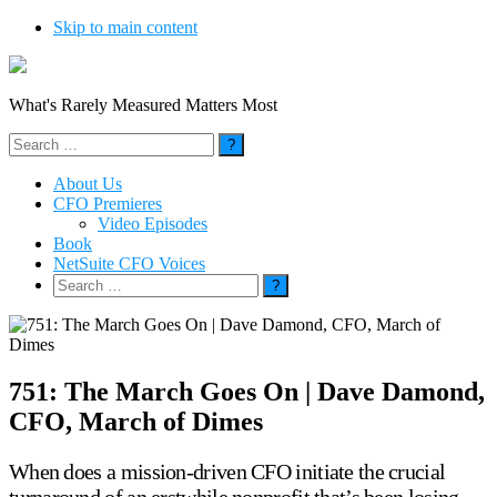
Skip to main content
What's Rarely Measured Matters Most
Search
for:
About Us
CFO Premieres
Video Episodes
Book
NetSuite CFO Voices
Search
for:
751: The March Goes On | Dave Damond,
CFO, March of Dimes
When does a mission-driven CFO initiate the crucial
turnaround of an erstwhile nonprofit that’s been losing