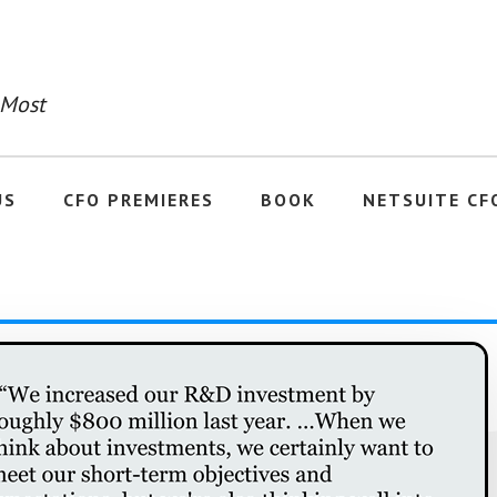
 Most
US
CFO PREMIERES
BOOK
NETSUITE CF