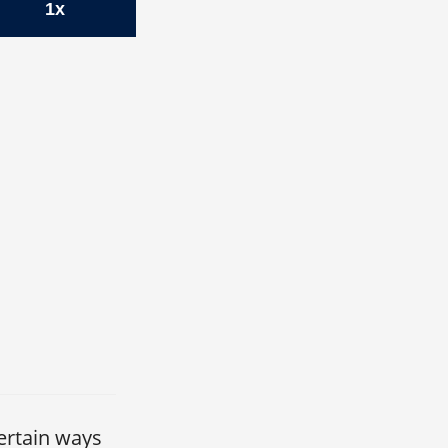
1x
ertain ways