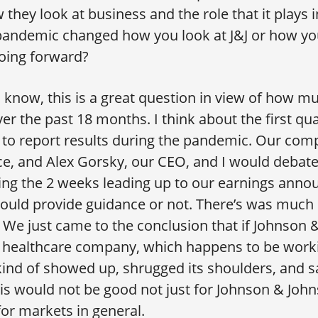
they look at business and the role that it plays in
 pandemic changed how you look at J&J or how yo
oing forward?
 know, this is a great question in view of how m
er the past 18 months. I think about the first qu
to report results during the pandemic. Our com
ce, and Alex Gorsky, our CEO, and I would debat
ring the 2 weeks leading up to our earnings ann
ould provide guidance or not. There’s was much
We just came to the conclusion that if Johnson
t healthcare company, which happens to be work
ind of showed up, shrugged its shoulders, and 
his would not be good not just for Johnson & John
for markets in general.