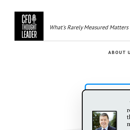
Skip
to
main
content
What's Rarely Measured Matters
ABOUT 