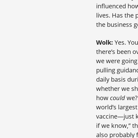
influenced how 
lives. Has the
the business g
Wolk:
Yes. You
there’s been ov
we were going 
pulling guidan
daily basis du
whether we sh
how
could
we? 
world’s larges
vaccine—just k
if we know,” t
also probably 