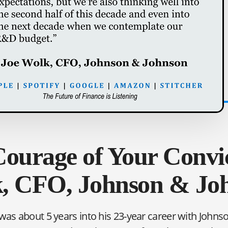
ourage of Your Convic
, CFO, Johnson & Jo
was about 5 years into his 23-year career with John