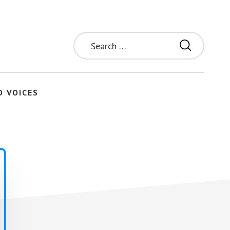
Search
for:
O VOICES