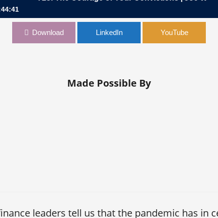
:44:41
of Your Convictions | Joe Wolk, CFO, Johnson & Johnson
Download
LinkedIn
YouTube
Made Possible By
nance leaders tell us that the pandemic has in c