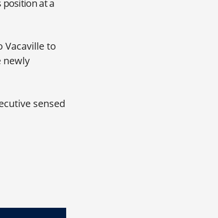
position at a
 Vacaville to
e newly
executive sensed
FO, Johnson & Johnson