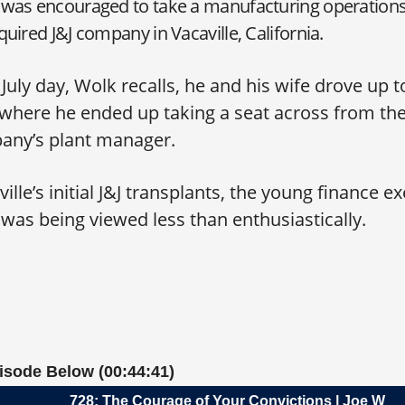
was encouraged to take a manufacturing operations 
uired J&J company in Vacaville, California.
July day, Wolk recalls, he and his wife drove up to
t, where he ended up taking a seat across from th
any’s plant manager.
ille’s initial J&J transplants, the young finance 
l was being viewed less than enthusiastically.
pisode Below (00:44:41)
728: The Courage of Your Convictions | Joe Wolk, C