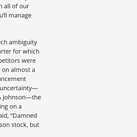
 all of our
u’ll manage
uch ambiguity
arter for which
petitors were
e on almost a
ouncement
 uncertainty—
 & Johnson—the
ing on a
said, “Damned
son stock, but