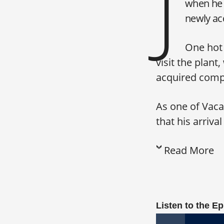
J
when he 
newly acq
One hot 
visit the plan
acquired comp
As one of Vacav
that his arriva
Read More
Listen to the E