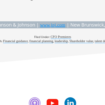
hnson & Johnson |
| New Brunswick,
www.jnj.com
Filed Under:
CFO Premieres
th:
,
,
,
,
Financial guidance
financial planning
leadership
Shareholder value
talent 