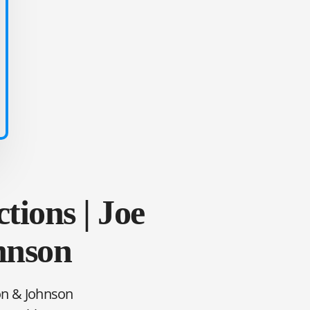
tions | Joe
hnson
son & Johnson