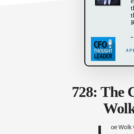
728: The C
Wolk
oe Wolk 