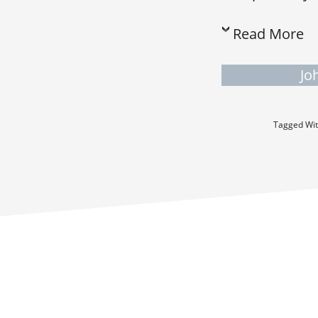
Read More
Jo
Tagged Wi