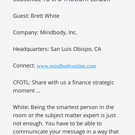
Guest: Brett White
Company: Mindbody, Inc.
Headquarters: San Luis Obispo, CA
Connect:
www.mindbodyonline.com
CFOTL: Share with us a finance strategic
moment …
White: Being the smartest person in the
room or the subject matter expert is just
not enough. You have to be able to
communicate your message in a way that