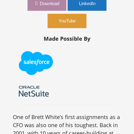
Download
LinkedIn
YouTube
Made Possible By
One of Brett White’s first assignments as a
CFO was also one of his toughest. Back in
2001, with 10 years of career-building at