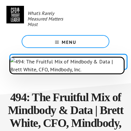
Skip
to
What's Rarely
main
Measured Matters
content
Most
MENU
494: The Fruitful Mix of
Mindbody & Data | Brett
White, CFO, Mindbody,