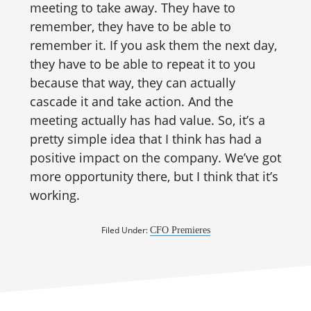
meeting to take away. They have to
remember, they have to be able to
remember it. If you ask them the next day,
they have to be able to repeat it to you
because that way, they can actually
cascade it and take action. And the
meeting actually has had value. So, it’s a
pretty simple idea that I think has had a
positive impact on the company. We’ve got
more opportunity there, but I think that it’s
working.
Filed Under:
CFO Premieres