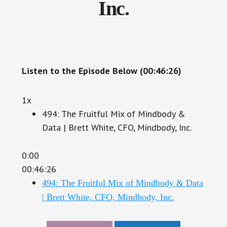
Inc.
Listen to the Episode Below (00:46:26)
1x
494: The Fruitful Mix of Mindbody &
Data | Brett White, CFO, Mindbody, Inc.
0:00
00:46:26
494: The Fruitful Mix of Mindbody & Data
| Brett White, CFO, Mindbody, Inc.