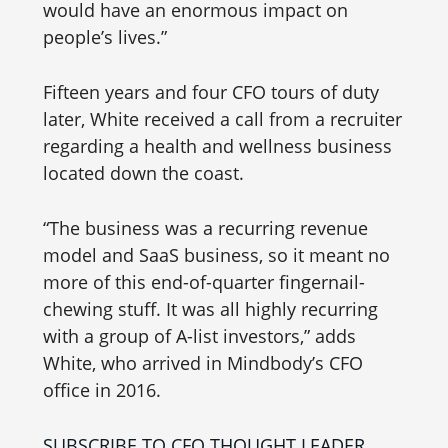
would have an enormous impact on
people’s lives.”
Fifteen years and four CFO tours of duty
later, White received a call from a recruiter
regarding a health and wellness business
located down the coast.
“The business was a recurring revenue
model and SaaS business, so it meant no
more of this end-of-quarter fingernail-
chewing stuff. It was all highly recurring
with a group of A-list investors,” adds
White, who arrived in Mindbody’s CFO
office in 2016.
SUBSCRIBE TO CFO THOUGHT LEADER