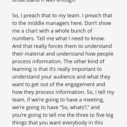
So, I preach that to my team. I preach that
to the middle managers here. Don’t show
me a chart with a whole bunch of
numbers. Tell me what I need to know.
And that really forces them to understand
their material and understand how people
process information. The other kind of
learning is that it’s really important to
understand your audience and what they
want to get out of the engagement and
how they process information. So, I tell my
team, if we’re going to have a meeting,
we’re going to have “So, whats?,” and
you’re going to tell me the three to five big
things that you want everybody in this