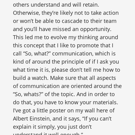
others understand and will retain.
Otherwise, they’re likely not to take action
or won’t be able to cascade to their team
and you’ll have missed an opportunity.
This led me to evolve my thinking around
this concept that I like to promote that I
call “So, what?” communication, which is
kind of around the principle of if I ask you
what time it is, please don’t tell me how to
build a watch. Make sure that all aspects
of communication are oriented around the
“So, whats?” of the topic. And in order to
do that, you have to know your materials.
I’ve got a little poster on my wall here of
Albert Einstein, and it says, “If you can’t
explain it simply, you just don’t
understand it well enough.”