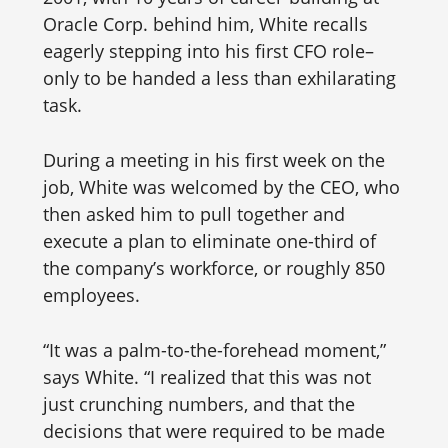
Oracle Corp. behind him, White recalls
eagerly stepping into his first CFO role–
only to be handed a less than exhilarating
task.
During a meeting in his first week on the
job, White was welcomed by the CEO, who
then asked him to pull together and
execute a plan to eliminate one-third of
the company’s workforce, or roughly 850
employees.
“It was a palm-to-the-forehead moment,”
says White. “I realized that this was not
just crunching numbers, and that the
decisions that were required to be made