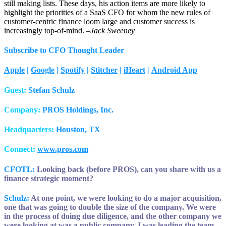
still making lists. These days, his action items are more likely to
highlight the priorities of a SaaS CFO for whom the new rules of
customer-centric finance loom large and customer success is
increasingly top-of-mind. –
Jack Sweeney
Subscribe to CFO Thought Leader
Apple
|
Google
|
Spotify
|
Stitcher
|
iHeart
|
Android App
Guest:
Stefan Schulz
Company:
PROS Holdings, Inc.
Headquarters:
Houston, TX
Connect:
www.pros.com
CFOTL:
Looking back (before PROS), can you share with us a
finance strategic moment?
Schulz:
At one point, we were looking to do a major acquisition,
one that was going to double the size of the company. We were
in the process of doing due diligence, and the other company we
were looking at was a public company. I was leading the team