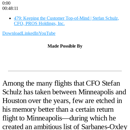
0:00
00:48:11
479: Keeping the Customer Top-of-Mind | Stefan Schulz,
CFO, PROS Holdings, Inc.
Download
LinkedIn
YouTube
Made Possible By
Among the many flights that CFO Stefan
Schulz has taken between Minneapolis and
Houston over the years, few are etched in
his memory better than a certain return
flight to Minneapolis—during which he
created an ambitious list of Sarbanes-Oxley