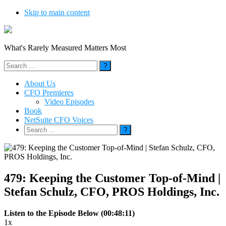
Skip to main content
What's Rarely Measured Matters Most
Search
for:
About Us
CFO Premieres
Video Episodes
Book
NetSuite CFO Voices
Search
for:
479: Keeping the Customer Top-of-Mind |
Stefan Schulz, CFO, PROS Holdings, Inc.
Listen to the Episode Below (00:48:11)
1x