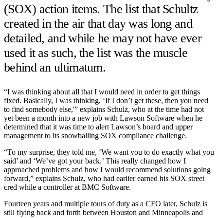
(SOX) action items. The list that Schultz
created in the air that day was long and
detailed, and while he may not have ever
used it as such, the list was the muscle
behind an ultimatum.
“I was thinking about all that I would need in order to get things
fixed. Basically, I was thinking, ‘If I don’t get these, then you need
to find somebody else,'” explains Schulz, who at the time had not
yet been a month into a new job with Lawson Software when he
determined that it was time to alert Lawson’s board and upper
management to its snowballing SOX compliance challenge.
“To my surprise, they told me, ‘We want you to do exactly what you
said’ and ‘We’ve got your back.’ This really changed how I
approached problems and how I would recommend solutions going
forward,” explains Schulz, who had earlier earned his SOX street
cred while a controller at BMC Software.
Fourteen years and multiple tours of duty as a CFO later, Schulz is
still flying back and forth between Houston and Minneapolis and