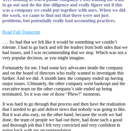
to go out and do the due diligence and really figure out if this
was a company we could put together with ours. When we did
the work, we came to find out that there were not just
problems, but potentially really bad accounting practices.
Read Full Transcript
. . . So bad that we felt like it would be something we couldn’t
tolerate. I had to go back and tell the leaders from both sides that we
had issues, and I was recommending that we stop. Which was not a
very popular decision, as you might imagine.
Fortunately for me, I had some key advocates inside the company
and on the board of directors who really wanted to investigate this
further. And we did. A month later, the company ended up having
major issues. Ultimately, the other company went bankrupt and the
executive team on the other company’s side ended up being
terminated. So it was one of those “Phew!” moments.
It was hard to go through that process and then have the realization
that I needed to go and deliver news that nobody was going to like.
But it was also easy, on the other hand, because the work we had
done, the team of people we had out there, had done such a good
and thorough job that I felt very convicted and very confident in
going back with my recommendation.