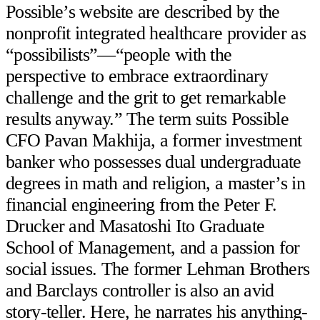
Possible’s website are described by the
nonprofit integrated healthcare provider as
“possibilists”—“people with the
perspective to embrace extraordinary
challenge and the grit to get remarkable
results anyway.” The term suits Possible
CFO Pavan Makhija, a former investment
banker who possesses dual undergraduate
degrees in math and religion, a master’s in
financial engineering from the Peter F.
Drucker and Masatoshi Ito Graduate
School of Management, and a passion for
social issues. The former Lehman Brothers
and Barclays controller is also an avid
story-teller. Here, he narrates his anything-