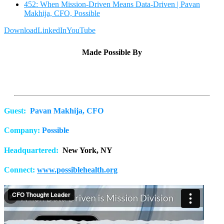
452: When Mission-Driven Means Data-Driven | Pavan
Makhija, CFO, Possible
Download
LinkedIn
YouTube
Made Possible By
Guest:
Pavan Makhija, CFO
Company:
Possible
Headquartered:
New York, NY
Connect:
www.possiblehealth.org