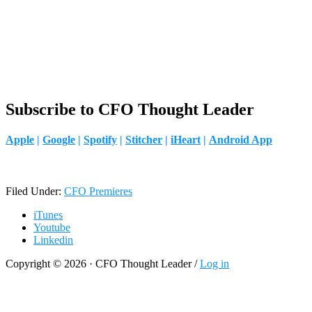
Subscribe to CFO Thought Leader
Apple
|
Google
|
Spotify
|
Stitcher
|
iHeart
|
Android App
Filed Under:
CFO Premieres
iTunes
Youtube
Linkedin
Copyright © 2026 · CFO Thought Leader /
Log in