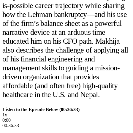
is-possible career trajectory while sharing
how the Lehman bankruptcy—and his use
of the firm’s balance sheet as a powerful
narrative device at an arduous time—
educated him on his CFO path. Makhija
also describes the challenge of applying all
of his financial engineering and
management skills to guiding a mission-
driven organization that provides
affordable (and often free) high-quality
healthcare in the U.S. and Nepal.
Listen to the Episode Below (00:36:33)
1x
0:00
00:36:33