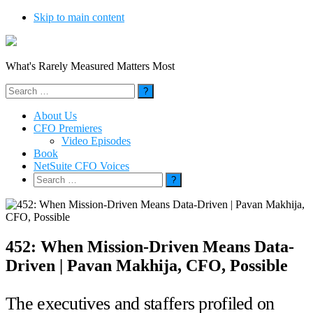
Skip to main content
What's Rarely Measured Matters Most
Search
for:
About Us
CFO Premieres
Video Episodes
Book
NetSuite CFO Voices
Search
for:
452: When Mission-Driven Means Data-
Driven | Pavan Makhija, CFO, Possible
The executives and staffers profiled on