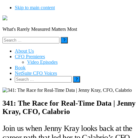
Skip to main content
What's Rarely Measured Matters Most
Search
for:
About Us
CFO Premieres
Video Episodes
Book
NetSuite CFO Voices
Search
for:
341: The Race for Real-Time Data | Jenny
Kray, CFO, Calabrio
Join us when Jenny Kray looks back at the
career path that led her to Calabrio’s CFO