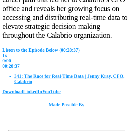
office and reveals her growing focus on
accessing and distributing real-time data to
elevate strategic decision-making
throughout the Calabrio organization.
Listen to the Episode Below (00:28:37)
1x
0:00
00:28:37
341: The Race for Real-Time Data | Jenny Kray, CFO,
Calabrio
Download
LinkedIn
YouTube
Made Possible By