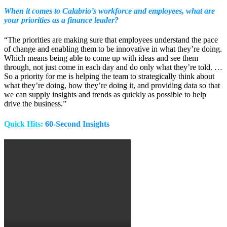
When it comes to Calabrio’s workforce and employees, what are
your priorities as a finance leader?
“The priorities are making sure that employees understand the pace
of change and enabling them to be innovative in what they’re doing.
Which means being able to come up with ideas and see them
through, not just come in each day and do only what they’re told. …
So a priority for me is helping the team to strategically think about
what they’re doing, how they’re doing it, and providing data so that
we can supply insights and trends as quickly as possible to help
drive the business.”
Quick Hits:
60-Second Insights