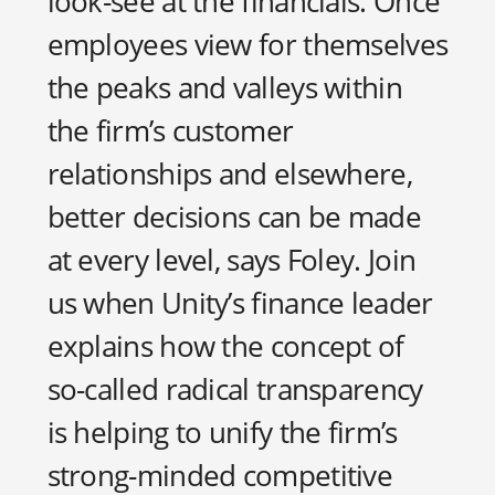
look-see at the financials. Once
employees view for themselves
the peaks and valleys within
the firm’s customer
relationships and elsewhere,
better decisions can be made
at every level, says Foley. Join
us when Unity’s finance leader
explains how the concept of
so-called radical transparency
is helping to unify the firm’s
strong-minded competitive