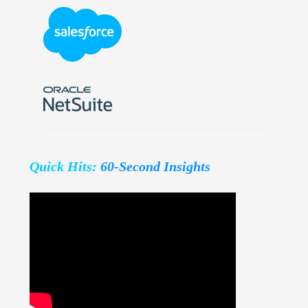
Quick Hits:
60-Second Insights