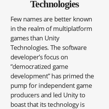
Technologies
Few names are better known
in the realm of multiplatform
games than Unity
Technologies. The software
developer’s focus on
“democratized game
development” has primed the
pump for independent game
producers and led Unity to
boast that its technology is