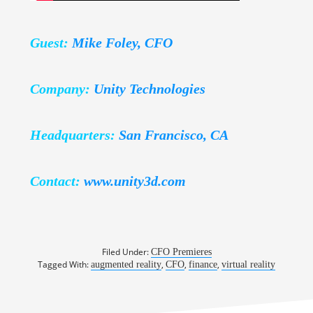
Guest:
Mike Foley, CFO
Company:
Unity Technologies
Headquarters:
San Francisco, CA
Contact:
www.unity3d.com
Filed Under:
CFO Premieres
Tagged With:
,
,
,
augmented reality
CFO
finance
virtual reality