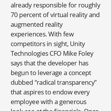
already responsible for roughly
70 percent of virtual reality and
augmented reality
experiences. With few
competitors in sight, Unity
Technologies CFO Mike Foley
says that the developer has
begun to leverage a concept
dubbed “radical transparency”
that aspires to endow every
employee with a generous