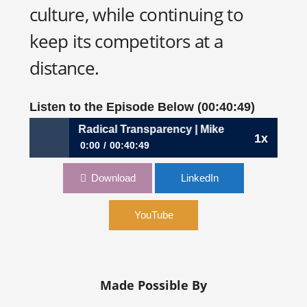
culture, while continuing to
keep its competitors at a
distance.
Listen to the Episode Below (00:40:49)
he Virtues of Radical Transparency | Mike Foley, CFO, Unit
1x
0:00
00:40:49
322: The Virtues of Radical Transparency | Mike
Download
LinkedIn
Foley, CFO, Unity Technologies
YouTube
Made Possible By