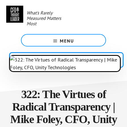
Skip
to
What's Rarely
main
Measured Matters
content
Most
MENU
322: The Virtues of
Radical Transparency |
Mike Foley, CFO, Unity