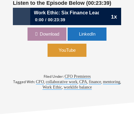
Listen to the Episode Below (00:23:39)
290: The CFO Work Ethic: Six Finance Leaders Explain Why
1x
0:00
00:23:39
290: The CFO Work Ethic: Six Finance Leaders
Download
LinkedIn
Explain Why There Is No Substitute for Hard
Work
YouTube
Filed Under:
CFO Premieres
Tagged With:
,
,
,
,
,
CFO
collaborative work
CPA
finance
mentoring
,
Work Ethic
worklife balance