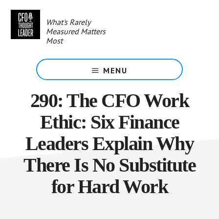
Skip
to
What's Rarely
main
Measured Matters
content
Most
MENU
290: The CFO Work
Ethic: Six Finance
Leaders Explain Why
There Is No Substitute
for Hard Work