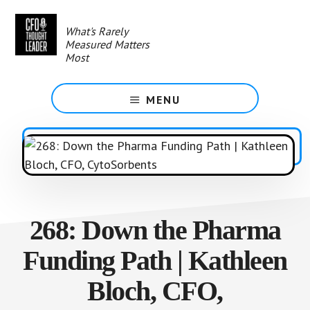
Skip
to
What's Rarely
main
Measured Matters
content
Most
MENU
268: Down the Pharma
Funding Path | Kathleen
Bloch, CFO,