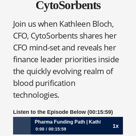
CytoSorbents
Join us when Kathleen Bloch,
CFO, CytoSorbents shares her
CFO mind-set and reveals her
finance leader priorities inside
the quickly evolving realm of
blood purification
technologies.
Listen to the Episode Below (00:15:59)
268: Down the Pharma Funding Path | Kathleen Bloch, CFO
1x
0:00
00:15:59