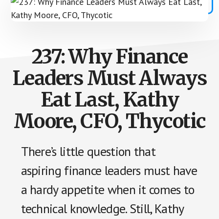
237: Why Finance
Leaders Must Always
Eat Last, Kathy
Moore, CFO, Thycotic
There’s little question that
aspiring finance leaders must have
a hardy appetite when it comes to
technical knowledge. Still, Kathy