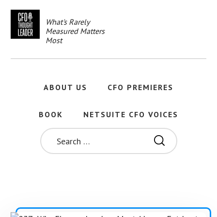
Skip
to
What's Rarely
main
Measured Matters
content
Most
ABOUT US
CFO PREMIERES
BOOK
NETSUITE CFO VOICES
SEARCH
FOR: