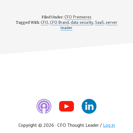
CFO Premieres
Filed Under:
CFO
CFO Brand
data security
SaaS
server
Tagged With:
,
,
,
,
leader
Copyright © 2026 · CFO Thought Leader /
Log in