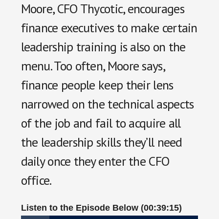
Moore, CFO Thycotic, encourages
finance executives to make certain
leadership training is also on the
menu. Too often, Moore says,
finance people keep their lens
narrowed on the technical aspects
of the job and fail to acquire all
the leadership skills they’ll need
daily once they enter the CFO
office.
Listen to the Episode Below (00:39:15)