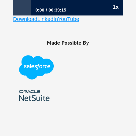
1x
0:00
00:39:15
Download
LinkedIn
YouTube
237: Why Finance Leaders Must Always Eat
Last, Kathy Moore, CFO, Thycotic
Made Possible By