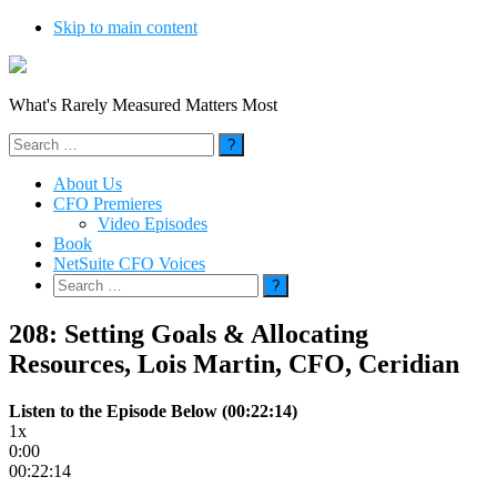
Skip to main content
What's Rarely Measured Matters Most
Search
for:
About Us
CFO Premieres
Video Episodes
Book
NetSuite CFO Voices
Search
for:
208: Setting Goals & Allocating
Resources, Lois Martin, CFO, Ceridian
Listen to the Episode Below (00:22:14)
1x
0:00
00:22:14