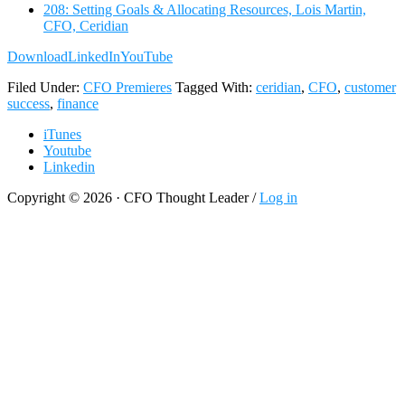
208: Setting Goals & Allocating Resources, Lois Martin,
CFO, Ceridian
Download
LinkedIn
YouTube
Filed Under:
CFO Premieres
Tagged With:
ceridian
,
CFO
,
customer
success
,
finance
iTunes
Youtube
Linkedin
Copyright © 2026 · CFO Thought Leader /
Log in