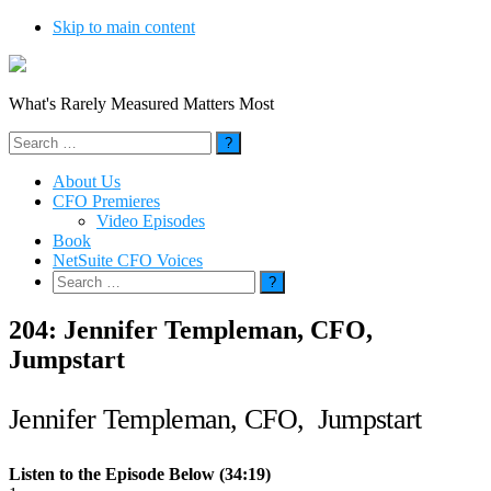
Skip to main content
What's Rarely Measured Matters Most
Search
for:
About Us
CFO Premieres
Video Episodes
Book
NetSuite CFO Voices
Search
for:
204: Jennifer Templeman, CFO,
Jumpstart
Jennifer Templeman, CFO, Jumpstart
Listen to the Episode Below (34:19)