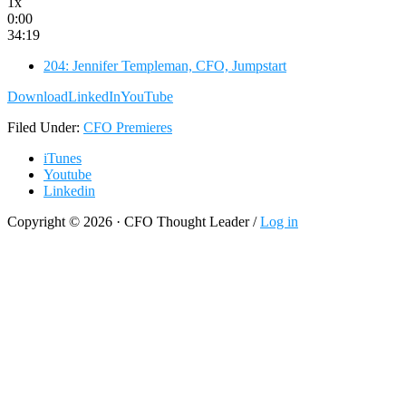
1x
0:00
34:19
204: Jennifer Templeman, CFO, Jumpstart
Download
LinkedIn
YouTube
Filed Under:
CFO Premieres
iTunes
Youtube
Linkedin
Copyright © 2026 · CFO Thought Leader /
Log in