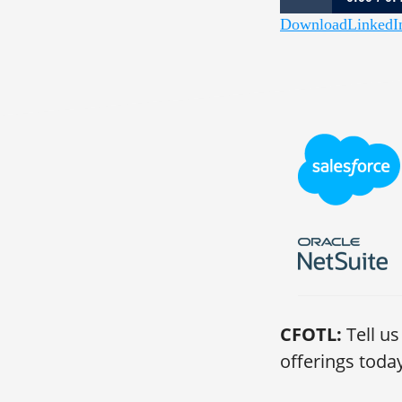
Download
LinkedI
1,012: The Last U
CFOTL:
Tell us
offerings toda