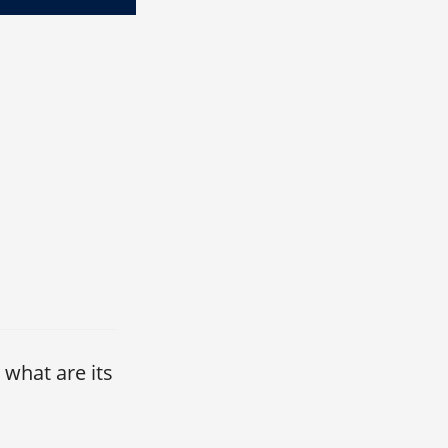
 what are its