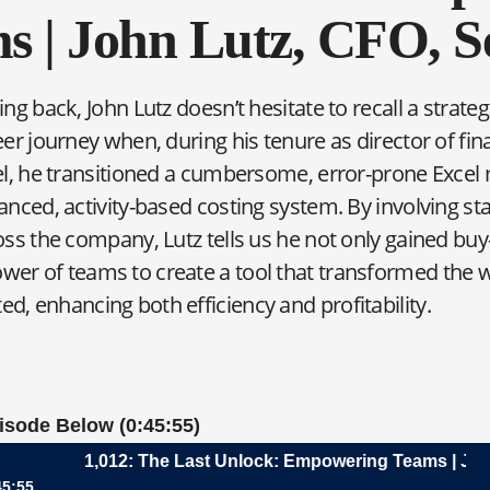
s | John Lutz, CFO, Se
ng back, John Lutz doesn’t hesitate to recall a strateg
er journey when, during his tenure as director of fin
el, he transitioned a cumbersome, error-prone Excel 
anced, activity-based costing system. By involving s
ss the company, Lutz tells us he not only gained buy-
wer of teams to create a tool that transformed the 
d, enhancing both efficiency and profitability.
pisode Below (0:45:55)
1,012: The Last Unlock: Empowering Teams | John Lu
45:55