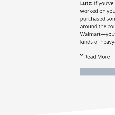
Lutz:
If you’ve
worked on your
purchased some
around the cou
Walmart—you’ll
kinds of heavy
Read More