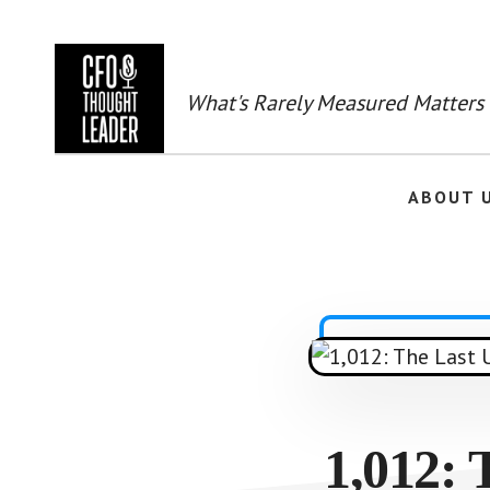
Skip
to
main
content
What's Rarely Measured Matters
ABOUT 
1,012: