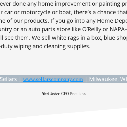
 ever done any home improvement or painting pr
 car or motorcycle or boat, there’s a chance tha
 of our products. If you go into any Home Depo
ntry or an auto parts store like O’Reilly or NAP
 see them. We sell white rags in a box, blue shop
-duty wiping and cleaning supplies.
Sellars |
| Milwaukee, W
www.sellarscompany.com
Filed Under:
CFO Premieres