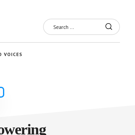
Search
for:
O VOICES
owering