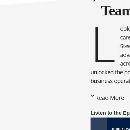
Team
L
ooki
care
Ste
adv
acro
unlocked the po
business operate
Read More
Listen to the E
0:00
0: