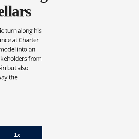
llars
ic turn along his
ance at Charter
model into an
takeholders from
in but also
way the
tz, CFO, Sellars
1x