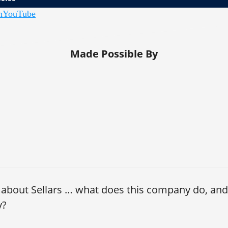
n
YouTube
nlock: Empowering Teams | John Lutz, CFO, Sellars
Made Possible By
 about Sellars … what does this company do, and
y?