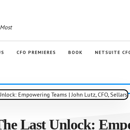
 Most
US
CFO PREMIERES
BOOK
NETSUITE CF
 The Last Unlock: Emp