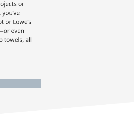
ojects or
t you’ve
t or Lowe’s
A—or even
 towels, all
I