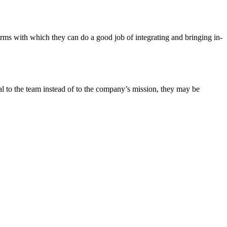
rms with which they can do a good job of integrating and bringing in-
yal to the team instead of to the company’s mission, they may be