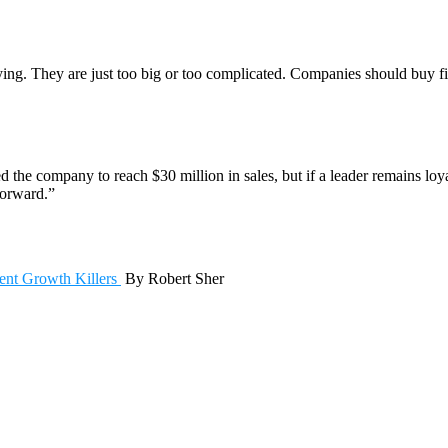
ing. They are just too big or too complicated. Companies should buy fi
d the company to reach $30 million in sales, but if a leader remains lo
forward.”
t Growth Killers
By Robert Sher