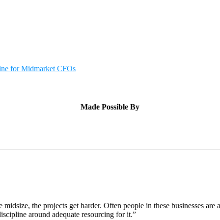
cine for Midmarket CFOs
Made Possible By
idsize, the projects get harder. Often people in these businesses are 
iscipline around adequate resourcing for it.”