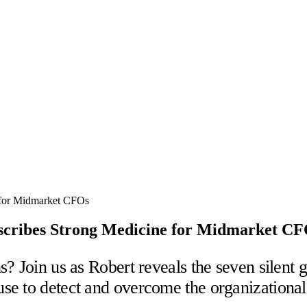
escribes Strong Medicine for Midmarket C
? Join us as Robert reveals the seven silent g
e to detect and overcome the organizational s