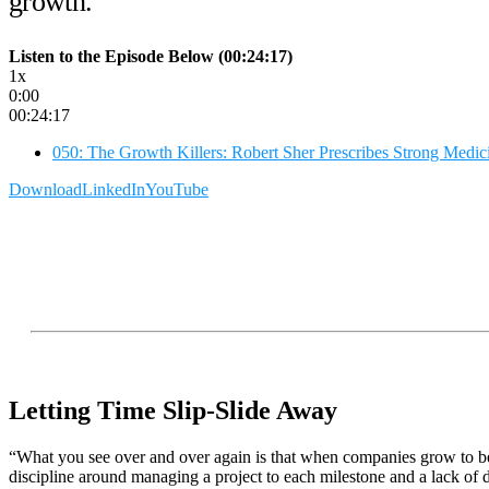
growth.
Listen to the Episode Below (00:24:17)
1x
0:00
00:24:17
050: The Growth Killers: Robert Sher Prescribes Strong Medi
Download
LinkedIn
YouTube
Letting Time Slip-Slide Away
“What you see over and over again is that when companies grow to be m
discipline around managing a project to each milestone and a lack of d