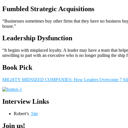
Fumbled Strategic Acquisitions
“Businesses sometimes buy other firms that they have no business buy
house.”
Leadership Dysfunction
“It begins with misplaced loyalty. A leader may have a team that helpe
unwilling to part with an executive who is no longer pulling the ship 
Book Pick
MIGHTY MIDSIZED COMPANIES: How Leaders Overcome 7 Silen
Interview Links
Robert’s
Site
Join us!