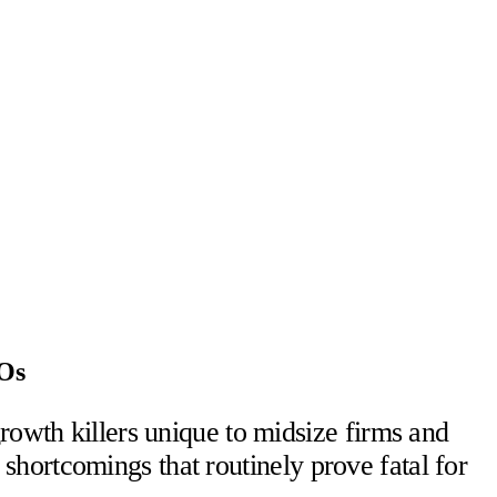
FOs
rowth killers unique to midsize firms and
hortcomings that routinely prove fatal for