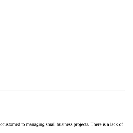
accustomed to managing small business projects. There is a lack of