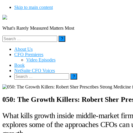
Skip to main content
What's Rarely Measured Matters Most
Search
for:
About Us
CFO Premieres
Video Episodes
Book
NetSuite CFO Voices
Search
for:
050: The Growth Killers: Robert Sher Pr
What kills growth inside middle-market firms
explores some of the approaches CFOs can us