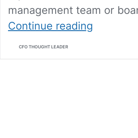
management team or boar
940:
Continue reading
All
the
Moving
CFO THOUGHT LEADER
Parts
|
Michael
Linford,
CFO,
Affirm