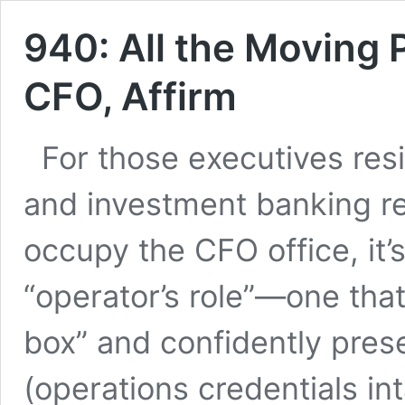
940: All the Moving P
CFO, Affirm
For those executives resi
and investment banking r
occupy the CFO office, it
“operator’s role”—one that
box” and confidently pres
(operations credentials in