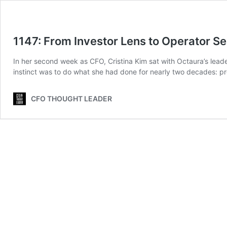
1147: From Investor Lens to Operator Se
In her second week as CFO, Cristina Kim sat with Octaura’s lead
instinct was to do what she had done for nearly two decades: p
CFO THOUGHT LEADER