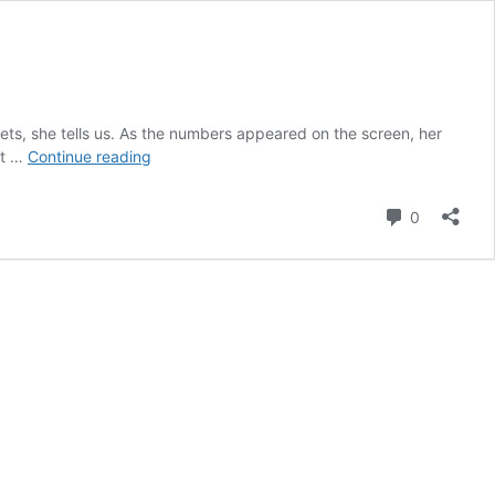
ets, she tells us. As the numbers appeared on the screen, her
1147:
at …
Continue reading
From
Investor
Comment
0
Lens
to
Operator
Seat
|
Cristina
Kim,
CFO,
Octaura