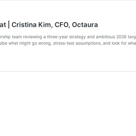
at | Cristina Kim, CFO, Octaura
ership team reviewing a three-year strategy and ambitious 2026 targ
robe what might go wrong, stress-test assumptions, and look for wh